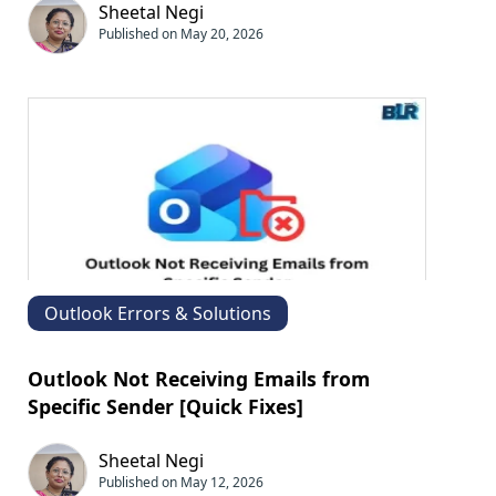
Sheetal Negi
Published on May 20, 2026
Outlook Errors & Solutions
Outlook Not Receiving Emails from
Specific Sender [Quick Fixes]
Sheetal Negi
Published on May 12, 2026