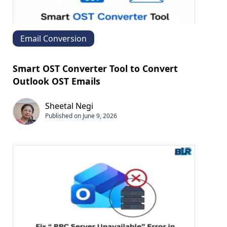
Email Conversion
Smart OST Converter Tool to Convert
Outlook OST Emails
Sheetal Negi
Published on June 9, 2026