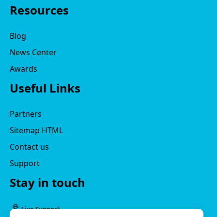
Resources
Blog
News Center
Awards
Useful Links
Partners
Sitemap HTML
Contact us
Support
Stay in touch
Live Support