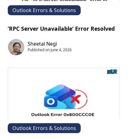
Outlook Errors & Solutions
‘RPC Server Unavailable’ Error Resolved
Sheetal Negi
Published on June 4, 2026
Outlook Errors & Solutions