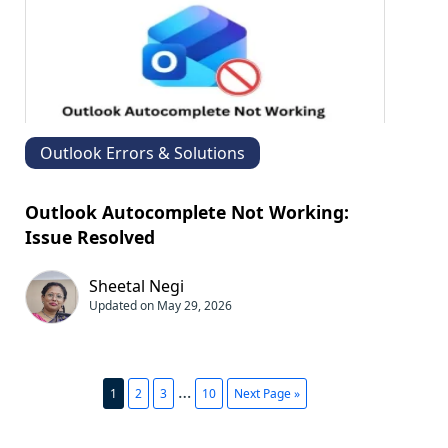
Outlook Errors & Solutions
Outlook Autocomplete Not Working:​
Issue Resolved
Sheetal Negi
Updated on May 29, 2026
…
1
2
3
10
Next Page »