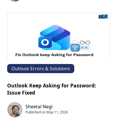
Outlook Errors & Solutions
Outlook Keep Asking for Password:​
Issue Fixed
Sheetal Negi
Published on May 11, 2026