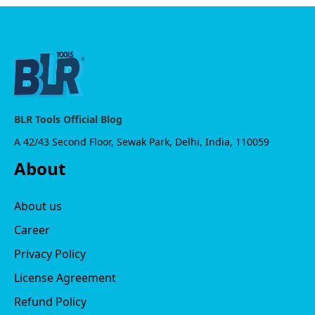
BLR Tools Official Blog
A 42/43 Second Floor, Sewak Park, Delhi, India, 110059
About
About us
Career
Privacy Policy
License Agreement
Refund Policy