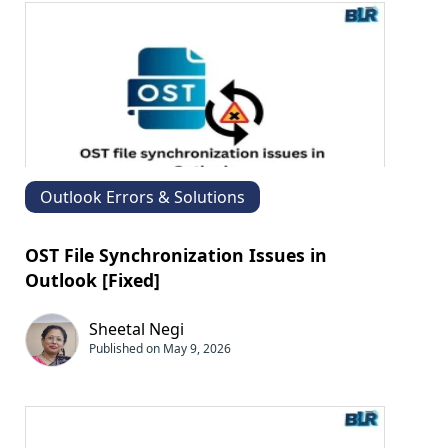
Outlook Errors & Solutions
OST File Synchronization Issues in
Outlook [Fixed]
Sheetal Negi
Published on May 9, 2026