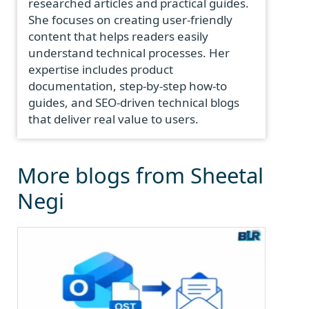
researched articles and practical guides.
She focuses on creating user-friendly
content that helps readers easily
understand technical processes. Her
expertise includes product
documentation, step-by-step how-to
guides, and SEO-driven technical blogs
that deliver real value to users.
More blogs from Sheetal
Negi