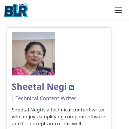
Sheetal Negi
Technical Content Writer
Sheetal Negi is a technical content writer
who enjoys simplifying complex software
and IT concepts into clear, well-