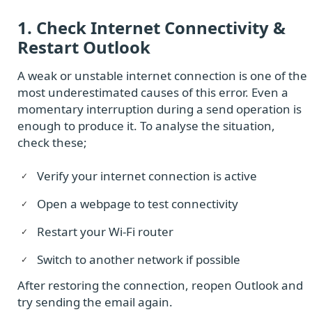
1. Check Internet Connectivity &
Restart Outlook
A weak or unstable internet connection is one of the
most underestimated causes of this error. Even a
momentary interruption during a send operation is
enough to produce it. To analyse the situation,
check these;
Verify your internet connection is active
Open a webpage to test connectivity
Restart your Wi-Fi router
Switch to another network if possible
After restoring the connection, reopen Outlook and
try sending the email again.