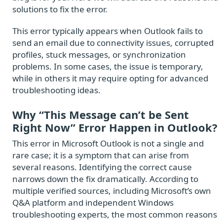
solutions to fix the error.
This error typically appears when Outlook fails to
send an email due to connectivity issues, corrupted
profiles, stuck messages, or synchronization
problems. In some cases, the issue is temporary,
while in others it may require opting for advanced
troubleshooting ideas.
Why “This Message can’t be Sent
Right Now” Error Happen in Outlook?
This error in Microsoft Outlook is not a single and
rare case; it is a symptom that can arise from
several reasons. Identifying the correct cause
narrows down the fix dramatically. According to
multiple verified sources, including Microsoft’s own
Q&A platform and independent Windows
troubleshooting experts, the most common reasons