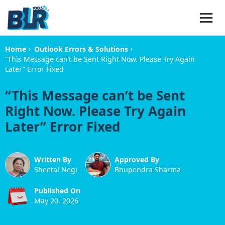
›
›
Home
Outlook Errors & Solutions
“This Message can’t be Sent Right Now. Please Try Again
Later” Error Fixed
“This Message can’t be Sent
Right Now. Please Try Again
Later” Error Fixed
Written By
Approved By
Sheetal Negi
Bhupendra Sharma
Published On
May 20, 2026