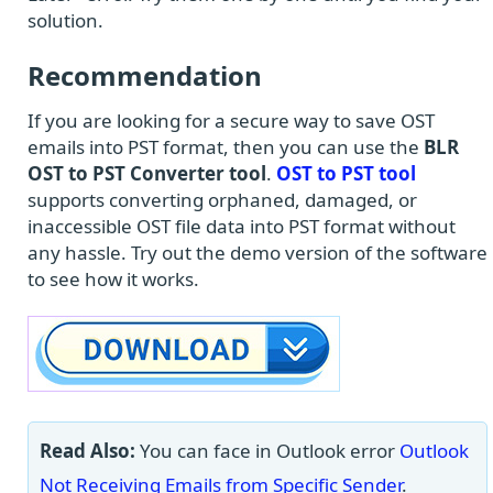
solution.
Recommendation
If you are looking for a secure way to save OST
emails into PST format, then you can use the
BLR
OST to PST Converter tool
.
OST to PST tool
supports converting orphaned, damaged, or
inaccessible OST file data into PST format without
any hassle. Try out the demo version of the software
to see how it works.
Read Also:
You can face in Outlook error
Outlook
Not Receiving Emails from Specific Sender
.