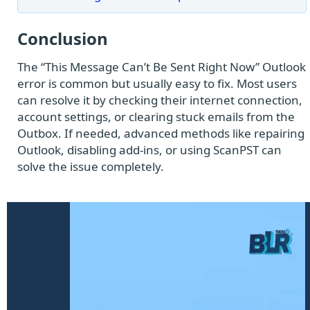
Conclusion
The “This Message Can’t Be Sent Right Now” Outlook
error is common but usually easy to fix. Most users
can resolve it by checking their internet connection,
account settings, or clearing stuck emails from the
Outbox. If needed, advanced methods like repairing
Outlook, disabling add-ins, or using ScanPST can
solve the issue completely.