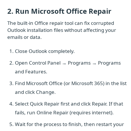
2. Run Microsoft Office Repair
The built-in Office repair tool can fix corrupted
Outlook installation files without affecting your
emails or data.
Close Outlook completely.
Open Control Panel → Programs → Programs
and Features.
Find Microsoft Office (or Microsoft 365) in the list
and click Change.
Select Quick Repair first and click Repair. If that
fails, run Online Repair (requires internet).
Wait for the process to finish, then restart your