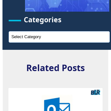
Categories
Related Posts