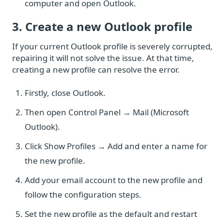
computer and open Outlook.
3. Create a new Outlook profile
If your current Outlook profile is severely corrupted,
repairing it will not solve the issue. At that time,
creating a new profile can resolve the error.
Firstly, close Outlook.
Then open Control Panel → Mail (Microsoft
Outlook).
Click Show Profiles → Add and enter a name for
the new profile.
Add your email account to the new profile and
follow the configuration steps.
Set the new profile as the default and restart