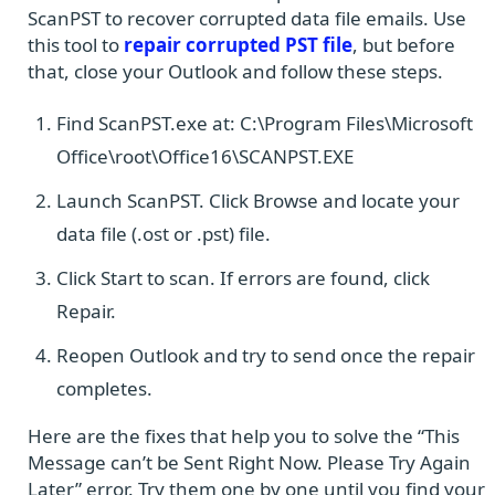
ScanPST to recover corrupted data file emails. Use
this tool to
repair corrupted PST file
, but before
that, close your Outlook and follow these steps.
Find ScanPST.exe at: C:\Program Files\Microsoft
Office\root\Office16\SCANPST.EXE
Launch ScanPST. Click Browse and locate your
data file (.ost or .pst) file.
Click Start to scan. If errors are found, click
Repair.
Reopen Outlook and try to send once the repair
completes.
Here are the fixes that help you to solve the “This
Message can’t be Sent Right Now. Please Try Again
Later” error. Try them one by one until you find your