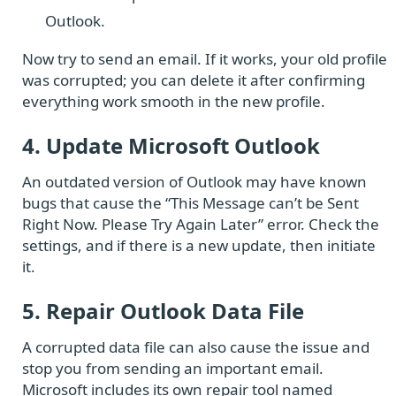
Outlook.
Now try to send an email. If it works, your old profile
was corrupted; you can delete it after confirming
everything work smooth in the new profile.
4. Update Microsoft Outlook
An outdated version of Outlook may have known
bugs that cause the “This Message can’t be Sent
Right Now. Please Try Again Later” error. Check the
settings, and if there is a new update, then initiate
it.
5. Repair Outlook Data File
A corrupted data file can also cause the issue and
stop you from sending an important email.
Microsoft includes its own repair tool named