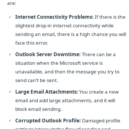
are:
Internet Connectivity Problems:
If there is the
slightest drop in internet connectivity while
sending an email, there is a high chance you will
face this error.
Outlook Server Downtime:
There can be a
situation when the Microsoft service is
unavailable, and then the message you try to
send can’t be sent.
Large Email Attachments:
You create a new
email and add large attachments, and it will
block email sending.
Corrupted Outlook Profile:
Damaged profile