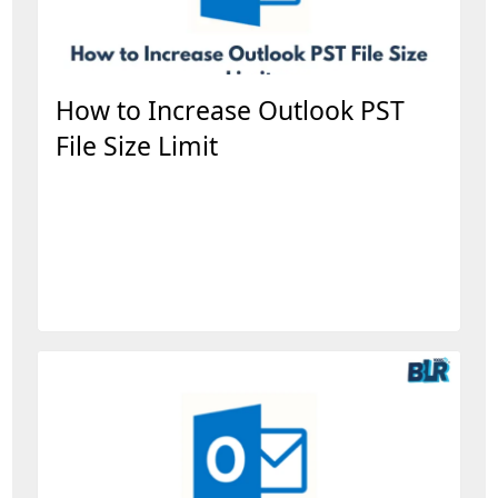
How to Increase Outlook PST
File Size Limit