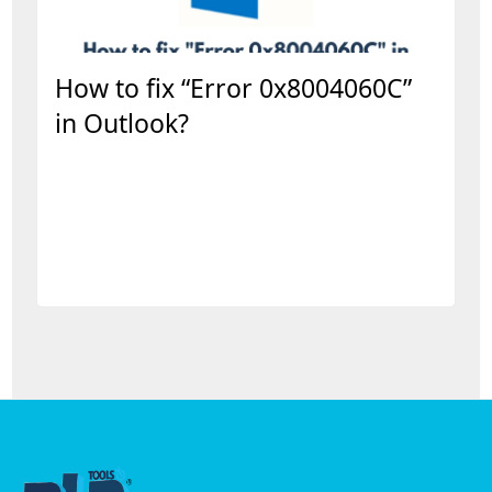
How to fix “Error 0x8004060C”
in Outlook?