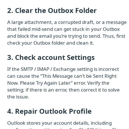
2. Clear the Outbox Folder
A large attachment, a corrupted draft, or a message
that failed mid-send can get stuck in your Outbox
and block the email you’re trying to send. Thus, first
check your Outbox folder and clean it.
3. Check account Settings
If the SMTP / IMAP / Exchange setting is incorrect
can cause the “This Message can’t be Sent Right
Now. Please Try Again Later” error. Verify the
setting; if there is an error, then correct it to solve
the issue.
4. Repair Outlook Profile
Outlook stores your account details, including