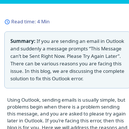
Read time:
4 Min
Summary:
If you are sending an email in Outlook
and suddenly a message prompts “This Message
can’t be Sent Right Now. Please Try Again Later”.
There can be various reasons you are facing this
issue. In this blog, we are discussing the complete
solution to fix this Outlook error.
Using Outlook, sending emails is usually simple, but
problems begin when there is a problem sending
this message, and you are asked to please try again
later in Outlook. If you’re facing this error, then this
blog is for you. Here we will address the reasons and