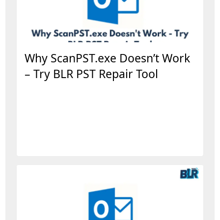
Why ScanPST.exe Doesn’t Work
– Try BLR PST Repair Tool