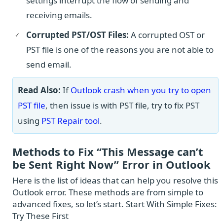
settings interrupt the flow of sending and
receiving emails.
Corrupted PST/OST Files:
A corrupted OST or
PST file is one of the reasons you are not able to
send email.
Read Also:
If
Outlook crash when you try to open
PST file
, then issue is with PST file, try to fix PST
using
PST Repair tool
.
Methods to Fix “This Message can’t
be Sent Right Now” Error in Outlook
Here is the list of ideas that can help you resolve this
Outlook error. These methods are from simple to
advanced fixes, so let’s start. Start With Simple Fixes:
Try These First