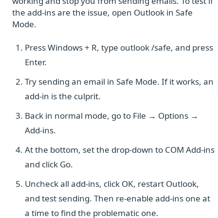
working and stop you from sending emails. To test if
the add-ins are the issue, open Outlook in Safe
Mode.
Press Windows + R, type outlook /safe, and press
Enter.
Try sending an email in Safe Mode. If it works, an
add-in is the culprit.
Back in normal mode, go to File → Options →
Add-ins.
At the bottom, set the drop-down to COM Add-ins
and click Go.
Uncheck all add-ins, click OK, restart Outlook,
and test sending. Then re-enable add-ins one at
a time to find the problematic one.