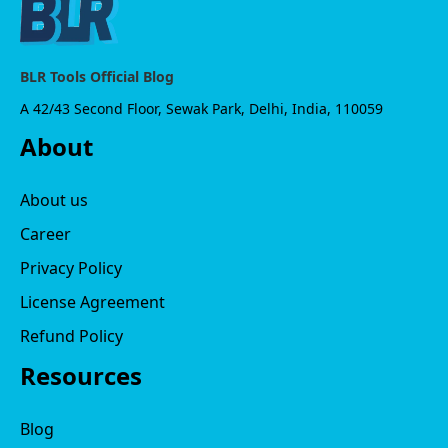
BLR Tools Official Blog
A 42/43 Second Floor, Sewak Park, Delhi, India, 110059
About
About us
Career
Privacy Policy
License Agreement
Refund Policy
Resources
Blog