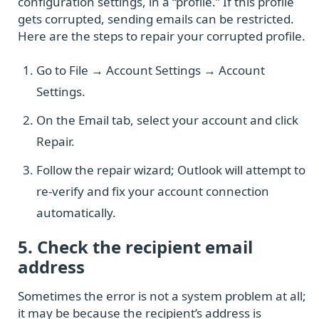
configuration settings, in a “profile.” If this profile
gets corrupted, sending emails can be restricted.
Here are the steps to repair your corrupted profile.
Go to File → Account Settings → Account
Settings.
On the Email tab, select your account and click
Repair.
Follow the repair wizard; Outlook will attempt to
re-verify and fix your account connection
automatically.
5. Check the recipient email
address
Sometimes the error is not a system problem at all;
it may be because the recipient’s address is