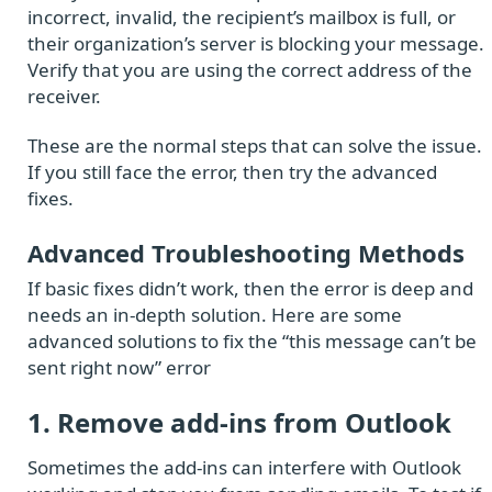
incorrect, invalid, the recipient’s mailbox is full, or
their organization’s server is blocking your message.
Verify that you are using the correct address of the
receiver.
These are the normal steps that can solve the issue.
If you still face the error, then try the advanced
fixes.
Advanced Troubleshooting Methods
If basic fixes didn’t work, then the error is deep and
needs an in-depth solution. Here are some
advanced solutions to fix the “this message can’t be
sent right now” error
1. Remove add-ins from Outlook
Sometimes the add-ins can interfere with Outlook