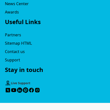
News Center
Awards
Useful Links
Partners
Sitemap HTML
Contact us
Support
Stay in touch
Live Support