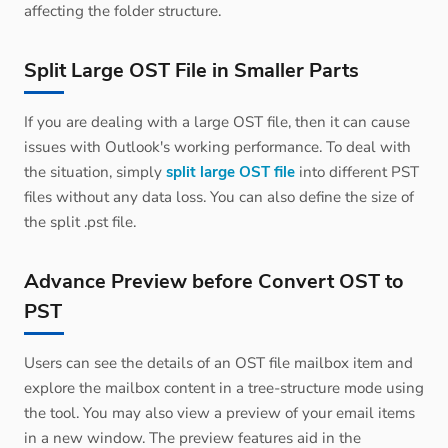
affecting the folder structure.
Split Large OST File in Smaller Parts
If you are dealing with a large OST file, then it can cause
issues with Outlook's working performance. To deal with
the situation, simply
split large OST file
into different PST
files without any data loss. You can also define the size of
the split .pst file.
Advance Preview before Convert OST to
PST
Users can see the details of an OST file mailbox item and
explore the mailbox content in a tree-structure mode using
the tool. You may also view a preview of your email items
in a new window. The preview features aid in the