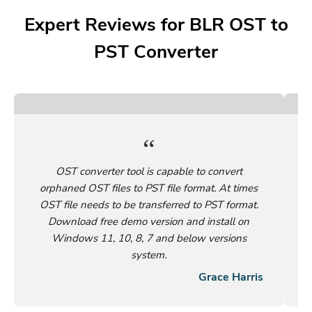
Expert Reviews for BLR OST to
PST Converter
OST converter tool is capable to convert
orphaned OST files to PST file format. At times
OST file needs to be transferred to PST format.
Download free demo version and install on
Windows 11, 10, 8, 7 and below versions
system.
Grace Harris