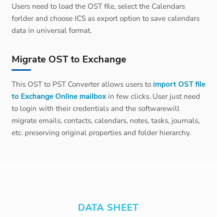
Users need to load the OST file, select the Calendars
forlder and choose ICS as export option to save calendars
data in universal format.
Migrate OST to Exchange
This OST to PST Converter allows users to
import OST file
to Exchange Online mailbox
in few clicks. User just need
to login with their credentials and the softwarewill
migrate emails, contacts, calendars, notes, tasks, journals,
etc. preserving original properties and folder hierarchy.
DATA SHEET