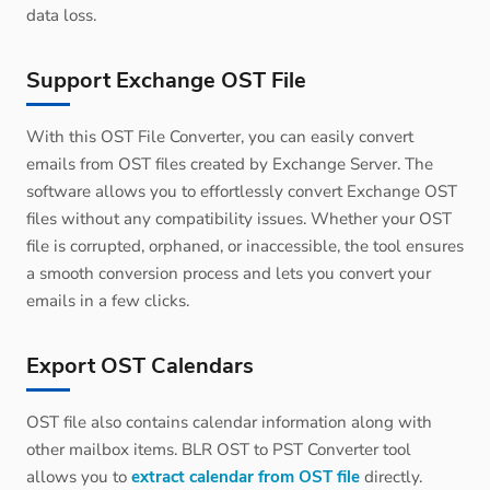
data loss.
Support Exchange OST File
With this OST File Converter, you can easily convert
emails from OST files created by Exchange Server. The
software allows you to effortlessly convert Exchange OST
files without any compatibility issues. Whether your OST
file is corrupted, orphaned, or inaccessible, the tool ensures
a smooth conversion process and lets you convert your
emails in a few clicks.
Export OST Calendars
OST file also contains calendar information along with
other mailbox items. BLR OST to PST Converter tool
allows you to
extract calendar from OST file
directly.