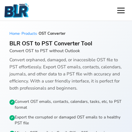
Home
-
Products
-
OST Converter
BLR OST to PST Converter Tool
Convert OST to PST without Outlook
Convert orphaned, damaged, or inaccesible OST file to
PST effortlessly. Export OST emails, contacts, calendars,
journals, and other data to a PST file with accuracy and
efficiency. With a user friendly interface, it is perfect for
both professionals and beginners.
Convert OST emails, contacts, calendars, tasks, etc, to PST
format
Export the corrupted or damaged OST emails to a healthy
PST file