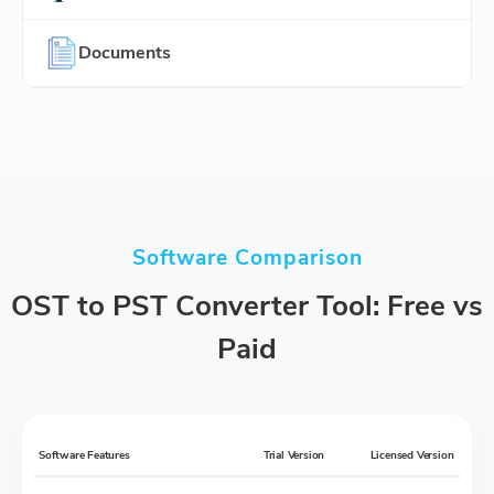
Documents
Software Comparison
OST to PST Converter Tool: Free vs
Paid
Software Features
Trial Version
Licensed Version