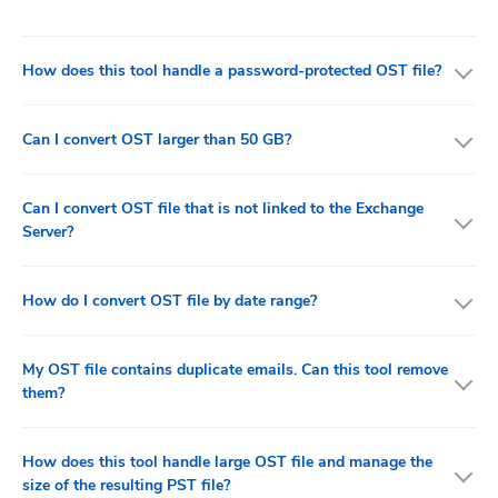
How does this tool handle a password-protected OST file?
Can I convert OST larger than 50 GB?
Can I convert OST file that is not linked to the Exchange
Server?
How do I convert OST file by date range?
My OST file contains duplicate emails. Can this tool remove
them?
How does this tool handle large OST file and manage the
size of the resulting PST file?