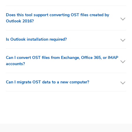
Does this tool support converting OST files created by
Outlook 2016?
Is Outlook installation required?
Can I convert OST files from Exchange, Office 365, or IMAP
accounts?
Can I migrate OST data to a new computer?