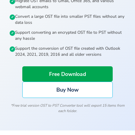
Migrate OST emails to Gmail, Office 365, and various
webmail accounts
Convert a large OST file into smaller PST files without any
data loss
Support converting an encrypted OST file to PST without
any hassle
Support the conversion of OST file created with Outlook
2024, 2021, 2019, 2016 and all older versions
Free Download
Buy Now
*Free trial version OST to PST Converter tool will export 15 items from
each folder.