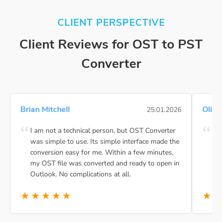
CLIENT PERSPECTIVE
Client Reviews for OST to PST
Converter
Brian Mitchell
Olivi
25.01.2026
I am not a technical person, but OST Converter
BLR
was simple to use. Its simple interface made the
and
conversion easy for me. Within a few minutes,
int
my OST file was converted and ready to open in
to
Outlook. No complications at all.
★★★★★
★