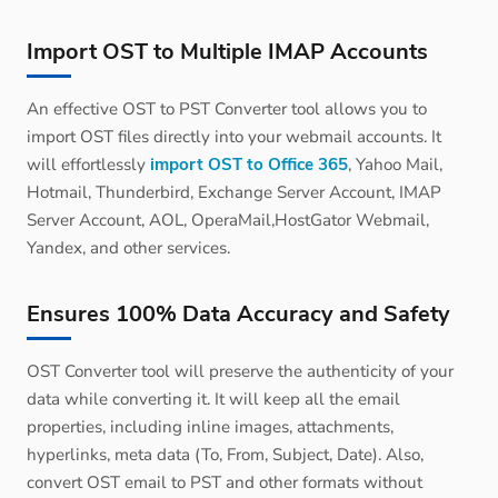
Import OST to Multiple IMAP Accounts
An effective OST to PST Converter tool allows you to
import OST files directly into your webmail accounts. It
will effortlessly
import OST to Office 365
, Yahoo Mail,
Hotmail, Thunderbird, Exchange Server Account, IMAP
Server Account, AOL, OperaMail,HostGator Webmail,
Yandex, and other services.
Ensures 100% Data Accuracy and Safety
OST Converter tool will preserve the authenticity of your
data while converting it. It will keep all the email
properties, including inline images, attachments,
hyperlinks, meta data (To, From, Subject, Date). Also,
convert OST email to PST and other formats without