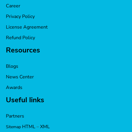
Career
Privacy Policy
License Agreement
Refund Policy
Resources
Blogs
News Center
Awards
Useful links
Partners
HTML
–
XML
Sitemap