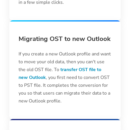
in a few simple clicks.
Migrating OST to new Outlook
If you create a new Outlook profile and want
to move your old data, then you can't use
the old OST file. To
transfer OST file to
new Outlook
, you first need to convert OST
to PST file. It completes the conversion for
you so that users can migrate their data to a
new Outlook profile.