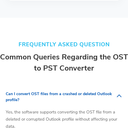
FREQUENTLY ASKED QUESTION
Common Queries Regarding the OST
to PST Converter
Can I convert OST files from a crashed or deleted Outlook
profile?
Yes, the software supports converting the OST file from a
deleted or corrupted Outlook profile without affecting your
data.