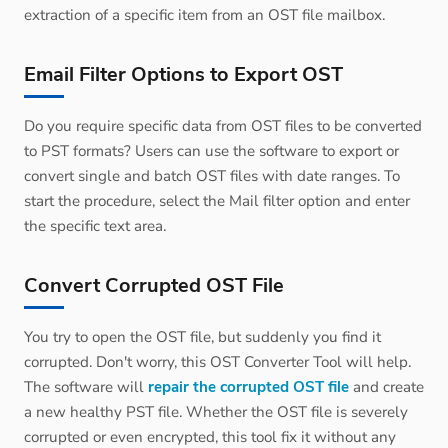
extraction of a specific item from an OST file mailbox.
Email Filter Options to Export OST
Do you require specific data from OST files to be converted
to PST formats? Users can use the software to export or
convert single and batch OST files with date ranges. To
start the procedure, select the Mail filter option and enter
the specific text area.
Convert Corrupted OST File
You try to open the OST file, but suddenly you find it
corrupted. Don't worry, this OST Converter Tool will help.
The software will
repair the corrupted OST file
and create
a new healthy PST file. Whether the OST file is severely
corrupted or even encrypted, this tool fix it without any