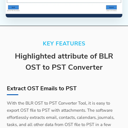
KEY FEATURES
Highlighted attribute of BLR
OST to PST Converter
Extract OST Emails to PST
With the BLR OST to PST Converter Tool, it is easy to
export OST file to PST with attachments. The software
effortlessly extracts email, contacts, calendars, journals,
tasks, and all other data from OST file to PST in a few