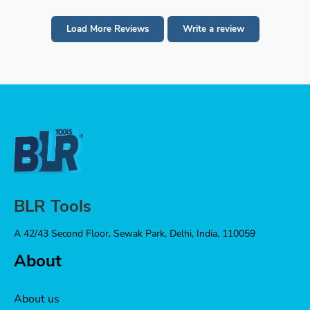
Load More Reviews
Write a review
BLR Tools
A 42/43 Second Floor, Sewak Park, Delhi, India, 110059
About
About us