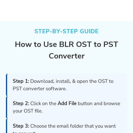
STEP-BY-STEP GUIDE
How to Use BLR OST to PST
Converter
Step 1:
Download, install, & open the OST to
PST converter software.
Step 2:
Click on the
Add File
button and browse
your OST file.
Step 3:
Choose the email folder that you want