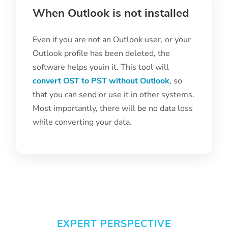
When Outlook is not installed
Even if you are not an Outlook user, or your
Outlook profile has been deleted, the
software helps youin it. This tool will
convert OST to PST without Outlook
, so
that you can send or use it in other systems.
Most importantly, there will be no data loss
while converting your data.
EXPERT PERSPECTIVE