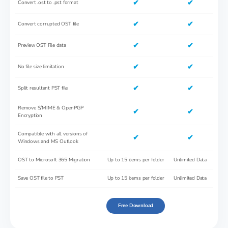
✔
✔
Convert .ost to .pst format
✔
✔
Convert corrupted OST file
✔
✔
Preview OST File data
✔
✔
No file size limitation
✔
✔
Split resultant PST file
Remove S/MIME & OpenPGP
✔
✔
Encryption
Compatible with all versions of
✔
✔
Windows and MS Outlook
OST to Microsoft 365 Migration
Up to 15 items per folder
Unlimited Data
Save OST file to PST
Up to 15 items per folder
Unlimited Data
Free Download