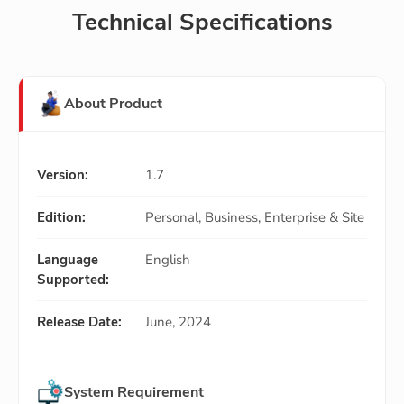
Technical Specifications
About Product
Version:
1.7
Edition:
Personal, Business, Enterprise & Site
Language
English
Supported:
Release Date:
June, 2024
System Requirement