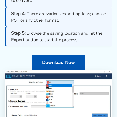
to convert.
Step 4:
There are various export options; choose
PST or any other format.
Step 5:
Browse the saving location and hit the
Export button to start the process..
Download Now