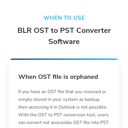
WHEN TO USE
BLR OST to PST Converter
Software
When OST file is orphaned
If you have an OST file that you received or
simply stored in your system as backup,
then accessing it in Outlook is not possible.
With the OST to PST conversion tool, users
can convert not accessible OST file into PST