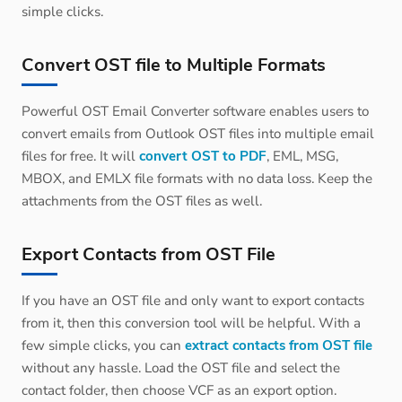
simple clicks.
Convert OST file to Multiple Formats
Powerful OST Email Converter software enables users to
convert emails from Outlook OST files into multiple email
files for free. It will
convert OST to PDF
, EML, MSG,
MBOX, and EMLX file formats with no data loss. Keep the
attachments from the OST files as well.
Export Contacts from OST File
If you have an OST file and only want to export contacts
from it, then this conversion tool will be helpful. With a
few simple clicks, you can
extract contacts from OST file
without any hassle. Load the OST file and select the
contact folder, then choose VCF as an export option.