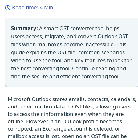
Read time:
4 Min
Summary:
A smart OST converter tool helps
users access, migrate, and convert Outlook OST
files when mailboxes become inaccessible. This
guide explains the OST file, common scenarios
when to use the tool, and key features to look for
the best converting tool. Continue reading and
find the secure and efficient converting tool.
Microsoft Outlook stores emails, contacts, calendars,
and other mailbox data in OST files, allowing users
to access their information even when they are
offline. However, if an Outlook profile becomes
corrupted, an Exchange account is deleted, or
mailbox access is lost, opening an OST file can be