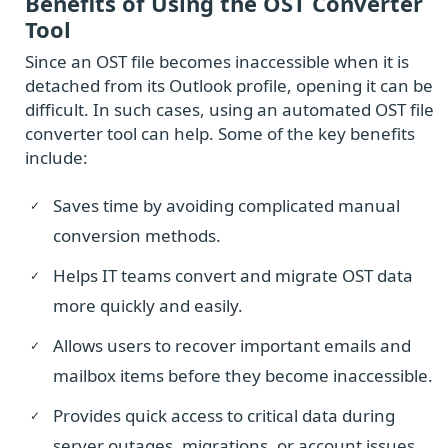
Benefits of Using the OST Converter
Tool
Since an OST file becomes inaccessible when it is
detached from its Outlook profile, opening it can be
difficult. In such cases, using an automated OST file
converter tool can help. Some of the key benefits
include:
Saves time by avoiding complicated manual
conversion methods.
Helps IT teams convert and migrate OST data
more quickly and easily.
Allows users to recover important emails and
mailbox items before they become inaccessible.
Provides quick access to critical data during
server outages, migrations, or account issues.