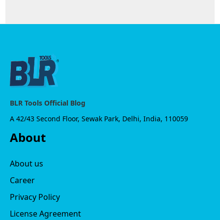
BLR Tools Official Blog
A 42/43 Second Floor, Sewak Park, Delhi, India, 110059
About
About us
Career
Privacy Policy
License Agreement