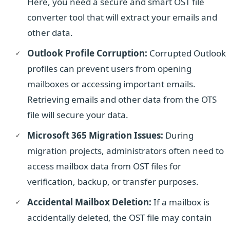
Here, you need a secure and smart OST file
converter tool that will extract your emails and
other data.
Outlook Profile Corruption:
Corrupted Outlook
profiles can prevent users from opening
mailboxes or accessing important emails.
Retrieving emails and other data from the OTS
file will secure your data.
Microsoft 365 Migration Issues:
During
migration projects, administrators often need to
access mailbox data from OST files for
verification, backup, or transfer purposes.
Accidental Mailbox Deletion:
If a mailbox is
accidentally deleted, the OST file may contain