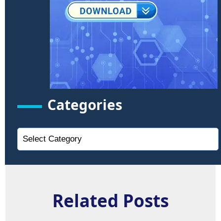
Categories
Related Posts