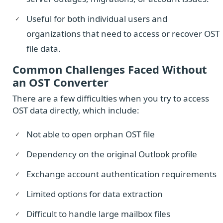
Useful for both individual users and
organizations that need to access or recover OST
file data.
Common Challenges Faced Without
an OST Converter
There are a few difficulties when you try to access
OST data directly, which include:
Not able to open orphan OST file
Dependency on the original Outlook profile
Exchange account authentication requirements
Limited options for data extraction
Difficult to handle large mailbox files