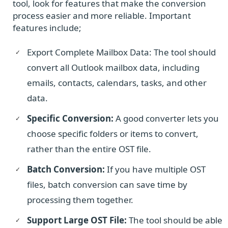
tool, look for features that make the conversion
process easier and more reliable. Important
features include;
Export Complete Mailbox Data: The tool should
convert all Outlook mailbox data, including
emails, contacts, calendars, tasks, and other
data.
Specific Conversion:
A good converter lets you
choose specific folders or items to convert,
rather than the entire OST file.
Batch Conversion:
If you have multiple OST
files, batch conversion can save time by
processing them together.
Support Large OST File:
The tool should be able