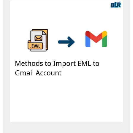
Methods to Import EML to
Gmail Account