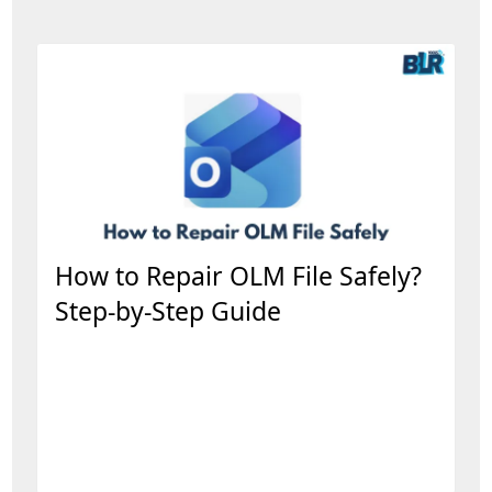
How to Repair OLM File Safely?
Step-by-Step Guide