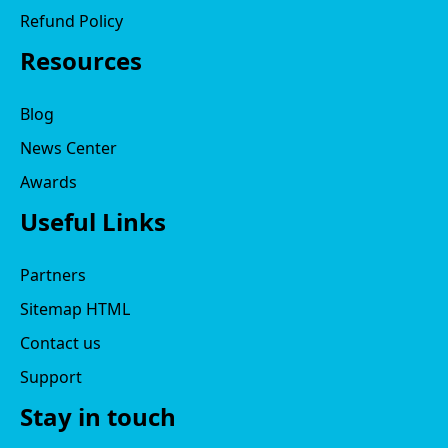
Refund Policy
Resources
Blog
News Center
Awards
Useful Links
Partners
Sitemap HTML
Contact us
Support
Stay in touch