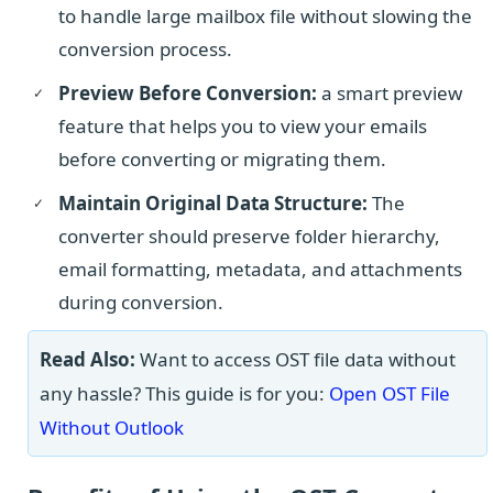
to handle large mailbox file without slowing the
conversion process.
Preview Before Conversion:
a smart preview
feature that helps you to view your emails
before converting or migrating them.
Maintain Original Data Structure:
The
converter should preserve folder hierarchy,
email formatting, metadata, and attachments
during conversion.
Read Also:
Want to access OST file data without
any hassle? This guide is for you:
Open OST File
Without Outlook