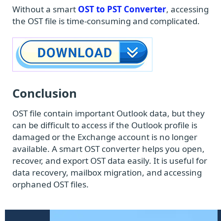
Without a smart
OST to PST Converter
, accessing
the OST file is time-consuming and complicated.
Conclusion
OST file contain important Outlook data, but they
can be difficult to access if the Outlook profile is
damaged or the Exchange account is no longer
available. A smart OST converter helps you open,
recover, and export OST data easily. It is useful for
data recovery, mailbox migration, and accessing
orphaned OST files.