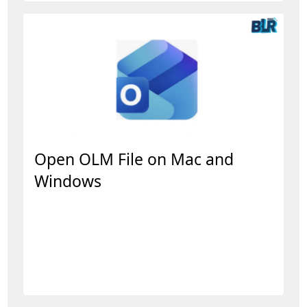
Open OLM File on Mac and
Windows