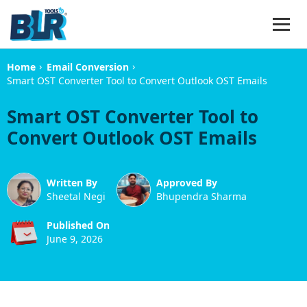
›
›
Home
Email Conversion
Smart OST Converter Tool to Convert Outlook OST Emails
Smart OST Converter Tool to
Convert Outlook OST Emails
Written By
Approved By
Sheetal Negi
Bhupendra Sharma
Published On
June 9, 2026