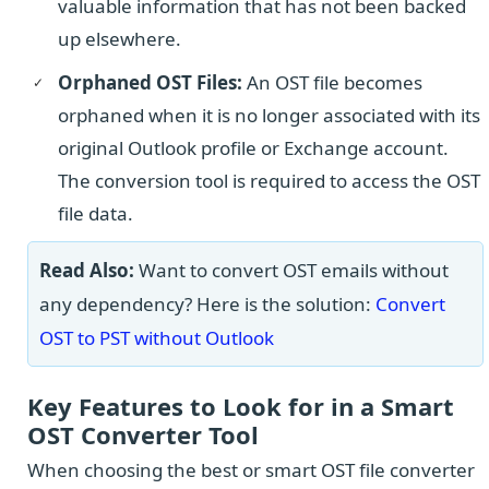
valuable information that has not been backed
up elsewhere.
Orphaned OST Files:
An OST file becomes
orphaned when it is no longer associated with its
original Outlook profile or Exchange account.
The conversion tool is required to access the OST
file data.
Read Also:
Want to convert OST emails without
any dependency? Here is the solution:
Convert
OST to PST without Outlook
Key Features to Look for in a Smart
OST Converter Tool
When choosing the best or smart OST file converter