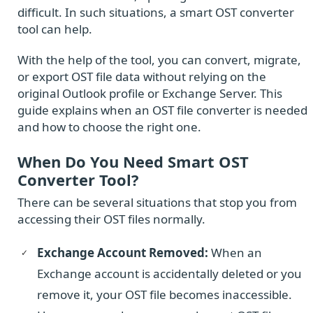
difficult. In such situations, a smart OST converter
tool can help.
With the help of the tool, you can convert, migrate,
or export OST file data without relying on the
original Outlook profile or Exchange Server. This
guide explains when an OST file converter is needed
and how to choose the right one.
When Do You Need Smart OST
Converter Tool?
There can be several situations that stop you from
accessing their OST files normally.
Exchange Account Removed:
When an
Exchange account is accidentally deleted or you
remove it, your OST file becomes inaccessible.