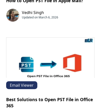
How to Open PST File in Apple Mail?
Vedhi Singh
Updated on March 6, 2026
Email Viewer
Best Solutions to Open PST File in Office
365