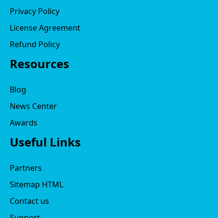
Privacy Policy
License Agreement
Refund Policy
Resources
Blog
News Center
Awards
Useful Links
Partners
Sitemap HTML
Contact us
Support