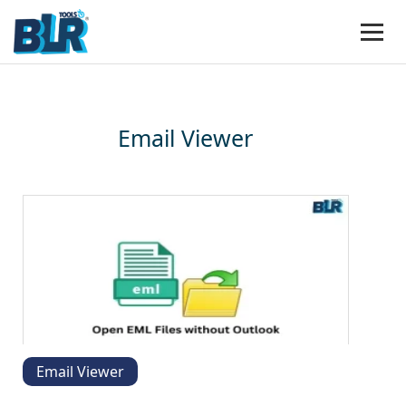
Email Viewer
Email Viewer