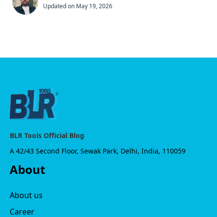
Updated on May 19, 2026
BLR Tools Official Blog
A 42/43 Second Floor, Sewak Park, Delhi, India, 110059
About
About us
Career