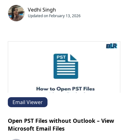
Vedhi Singh
Updated on February 13, 2026
Email Viewer
Open PST Files without Outlook – View
Microsoft Email Files