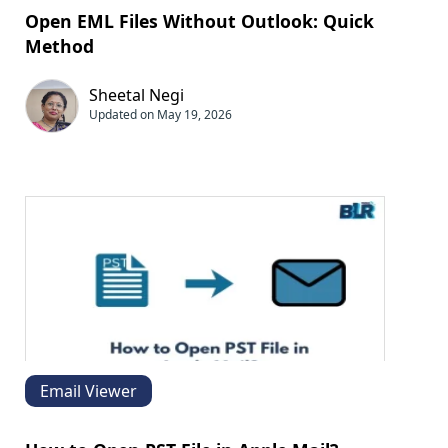
Open EML Files Without Outlook: Quick
Method
Sheetal Negi
Updated on May 19, 2026
Email Viewer