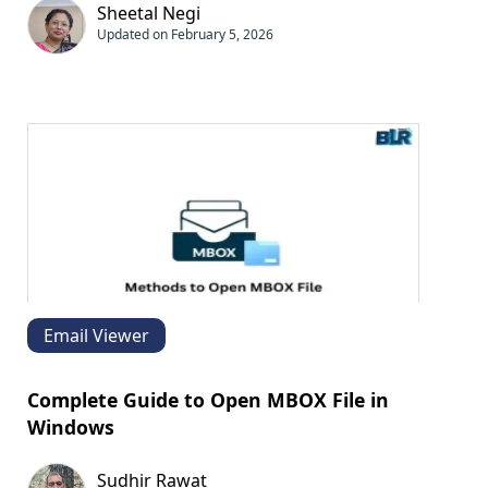
Sheetal Negi
Updated on February 5, 2026
Email Viewer
Complete Guide to Open MBOX File in
Windows
Sudhir Rawat