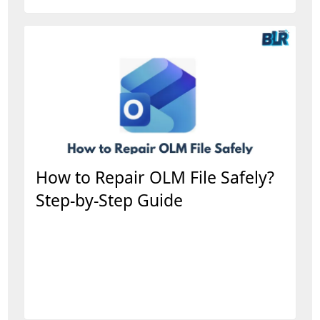
How to Repair OLM File Safely?
Step-by-Step Guide