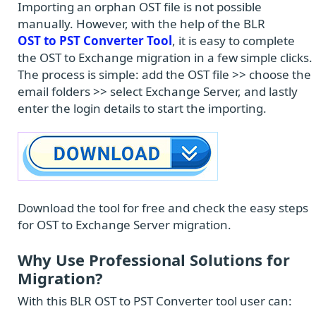
Importing an orphan OST file is not possible
manually. However, with the help of the BLR
OST to PST Converter Tool
, it is easy to complete
the OST to Exchange migration in a few simple clicks.
The process is simple: add the OST file >> choose the
email folders >> select Exchange Server, and lastly
enter the login details to start the importing.
Download the tool for free and check the easy steps
for OST to Exchange Server migration.
Why Use Professional Solutions for
Migration?
With this BLR OST to PST Converter tool user can: