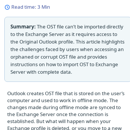
Read time:
3 Min
Summary:
The OST file can’t be imported directly
to the Exchange Server as it requires access to
the Original Outlook profile. This article highlights
the challenges faced by users when accessing an
orphaned or corrupt OST file and provides
instructions on how to import OST to Exchange
Server with complete data.
Outlook creates OST file that is stored on the user’s
computer and used to work in offline mode. The
changes made during offline mode are synced to
the Exchange Server once the connection is
established. But what will happen when your
Exchange profile is deleted, or you move to a new