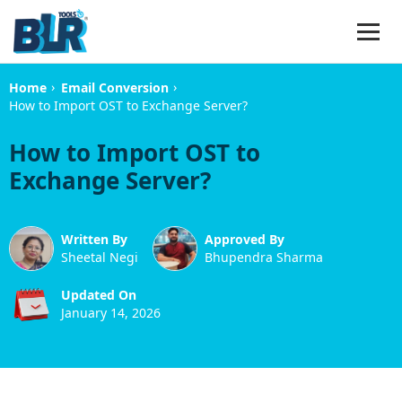
›
›
Home
Email Conversion
How to Import OST to Exchange Server?
How to Import OST to
Exchange Server?
Written By
Approved By
Sheetal Negi
Bhupendra Sharma
Updated On
January 14, 2026