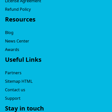
License Agreement
Refund Policy
Resources
Blog
News Center
Awards
Useful Links
Partners
Sitemap HTML
Contact us
Support
Stay in touch