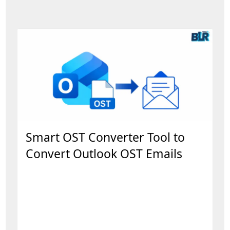
Smart OST Converter Tool to
Convert Outlook OST Emails