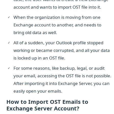
account and wants to import OST file into it.
When the organization is moving from one
Exchange account to another, and needs to
bring old data as well.
All of a sudden, your Outlook profile stopped
working or became corrupted, and all your data
is locked up in an OST file.
For some reasons, like backup, legal, or audit
your email, accessing the OST file is not possible.
After importing it into Exchange Server, you can
easily open your emails.
How to Import OST Emails to
Exchange Server Account?