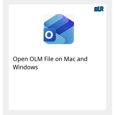
Open OLM File on Mac and
Windows