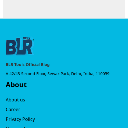
BLR Tools Official Blog
A 42/43 Second Floor, Sewak Park, Delhi, India, 110059
About
About us
Career
Privacy Policy