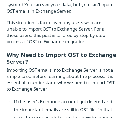
system? You can see your data, but you can’t open
OST emails in Exchange Server.
This situation is faced by many users who are
unable to import OST to Exchange Server. For all
those users, this post is tailored by step-by-step
process of OST to Exchange migration.
Why Need to Import OST to Exchange
Server?
Importing OST emails into Exchange Server is not a
simple task. Before learning about the process, it is
essential to understand why we need to import OST
to Exchange Server.
If the user’s Exchange account got deleted and
the important emails are still in OST file. In that
case, the user wants to create a new Exchange