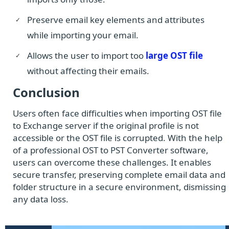
Preserve email key elements and attributes
while importing your email.
Allows the user to import too
large OST file
without affecting their emails.
Conclusion
Users often face difficulties when importing OST file
to Exchange server if the original profile is not
accessible or the OST file is corrupted. With the help
of a professional OST to PST Converter software,
users can overcome these challenges. It enables
secure transfer, preserving complete email data and
folder structure in a secure environment, dismissing
any data loss.