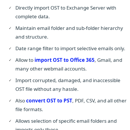
Directly import OST to Exchange Server with
complete data.
Maintain email folder and sub-folder hierarchy
and structure.
Date range filter to import selective emails only.
Allow to
import OST to Office 365
, Gmail, and
many other webmail accounts.
Import corrupted, damaged, and inaccessible
OST file without any hassle.
Also
convert OST to PST
, PDF, CSV, and all other
file formats.
Allows selection of specific email folders and
imports only those.