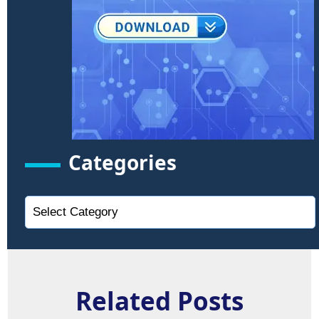
Categories
Related Posts