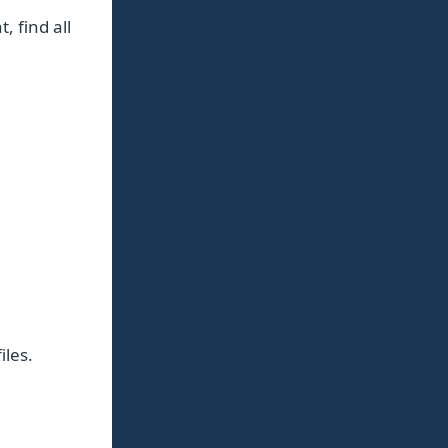
t, find all
les.