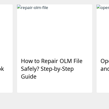
How to Repair OLM File
Op
ok
Safely? Step-by-Step
an
Guide