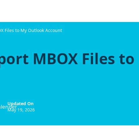
 Files to My Outlook Account
port MBOX Files to
Updated On
May 19, 2026