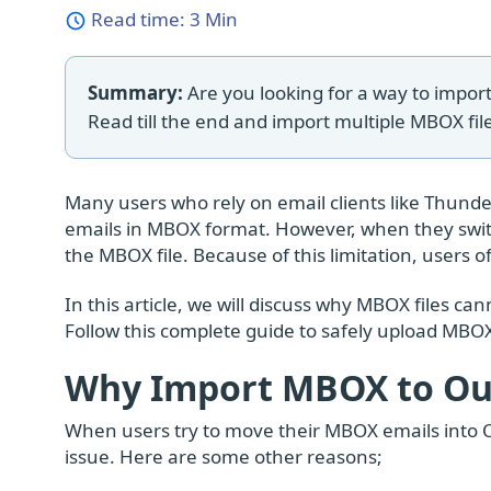
Read time:
3 Min
Summary:
Are you looking for a way to import
Read till the end and import multiple MBOX file
Many users who rely on email clients like Thunde
emails in MBOX format. However, when they switc
the MBOX file. Because of this limitation, users 
In this article, we will discuss why MBOX files 
Follow this complete guide to safely upload MBOX
Why Import MBOX to Out
When users try to move their MBOX emails into Ou
issue. Here are some other reasons;