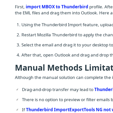
First,
import MBOX to Thunderbird
profile. Aft
the EML files and drag them into Outlook. Here a
Using the Thunderbird Import feature, upload
Restart Mozilla Thunderbird to apply the cha
Select the email and drag it to your desktop to
After that, open Outlook and drag and drop th
Manual Methods Limitat
Although the manual solution can complete the imp
Drag-and-drop transfer may lead to
Thunderb
There is no option to preview or filter emails
If
Thunderbird ImportExportTools NG not