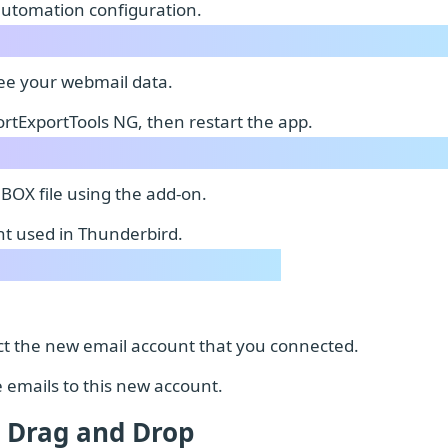
automation configuration.
see your webmail data.
rtExportTools NG, then restart the app.
MBOX file using the add-on.
t used in Thunderbird.
lect the new email account that you connected.
e emails to this new account.
 Drag and Drop