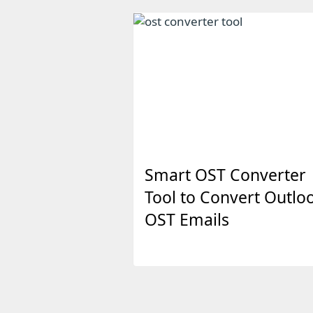
Smart OST Converter
Tool to Convert Outlo
OST Emails