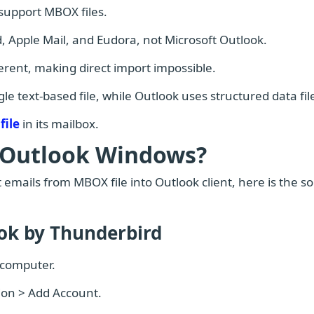
 support MBOX files.
, Apple Mail, and Eudora, not Microsoft Outlook.
ferent, making direct import impossible.
e text-based file, while Outlook uses structured data fil
file
in its mailbox.
 Outlook Windows?
 emails from MBOX file into Outlook client, here is the so
ook by Thunderbird
 computer.
tion > Add Account.