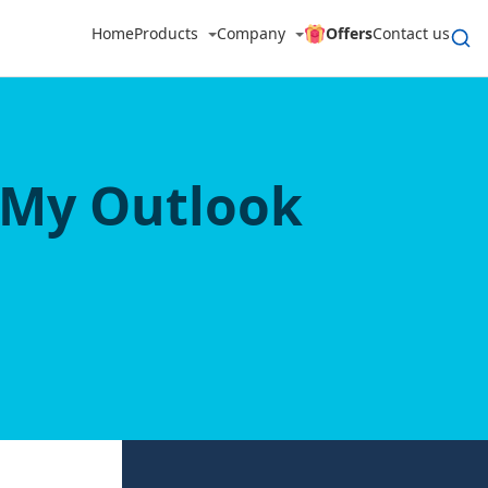
Home
Products
Company
Offers
Contact us
 My Outlook