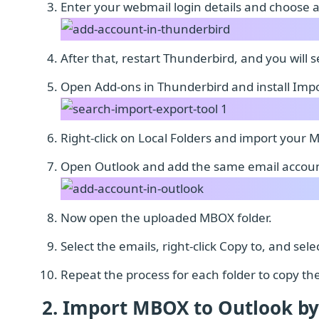
Enter your webmail login details and choose 
After that, restart Thunderbird, and you will 
Open Add-ons in Thunderbird and install Impo
Right-click on Local Folders and import your 
Open Outlook and add the same email accoun
Now open the uploaded MBOX folder.
Select the emails, right-click Copy to, and se
Repeat the process for each folder to copy th
2. Import MBOX to Outlook by