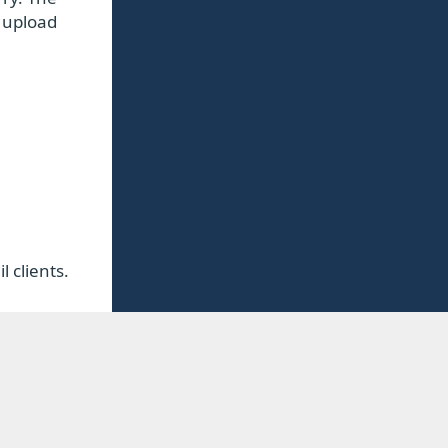
o upload
 clients.