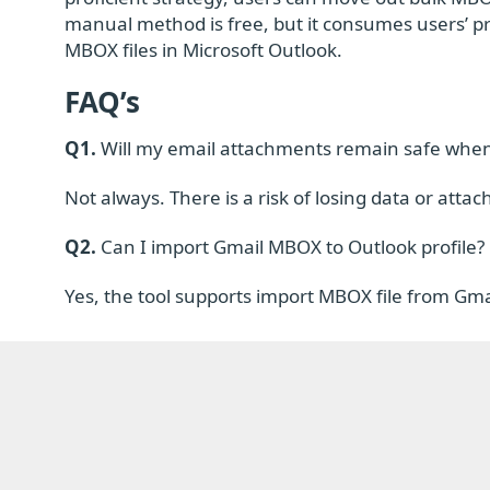
manual method is free, but it consumes users’ p
MBOX files in Microsoft Outlook.
FAQ’s
Q1.
Will my email attachments remain safe when
Not always. There is a risk of losing data or a
Q2.
Can I import Gmail MBOX to Outlook profile?
Yes, the tool supports import MBOX file from Gmai