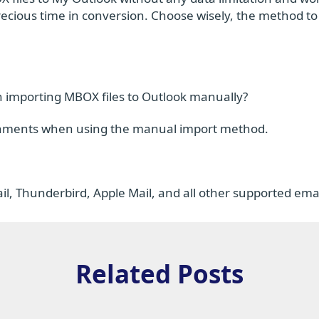
recious time in conversion. Choose wisely, the method t
 importing MBOX files to Outlook manually?
ttachments when using the manual import method.
l, Thunderbird, Apple Mail, and all other supported email
Related Posts