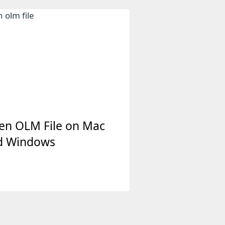
en OLM File on Mac
d Windows