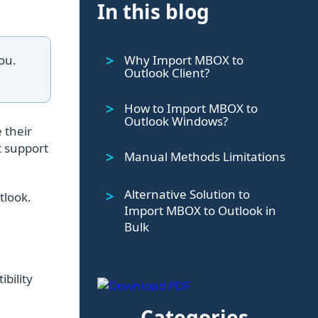
In this blog
Why Import MBOX to
ou.
Outlook Client?
How to Import MBOX to
Outlook Windows?
 their
t support
Manual Methods Limitations
Alternative Solution to
tlook.
Import MBOX to Outlook in
Bulk
bility
Categories