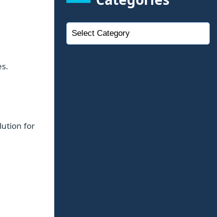
es.
lution for