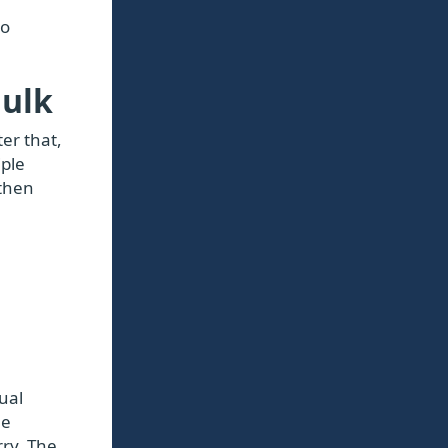
to
Bulk
er that,
iple
 then
ual
he
rry. The