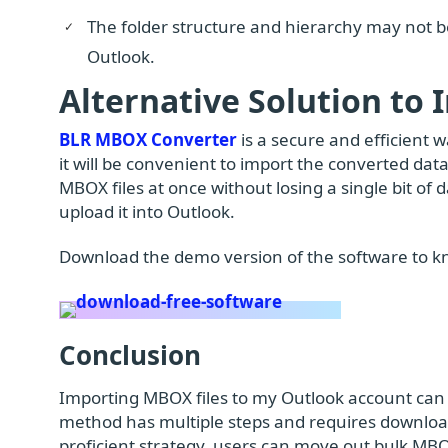
The folder structure and hierarchy may not 
Outlook.
Alternative Solution to
BLR MBOX Converter
is a secure and efficient 
it will be convenient to import the converted data
MBOX files at once without losing a single bit of 
upload it into Outlook.
Download the demo version of the software to k
Conclusion
Importing MBOX files to my Outlook account can 
method has multiple steps and requires downloa
proficient strategy, users can move out bulk MBO