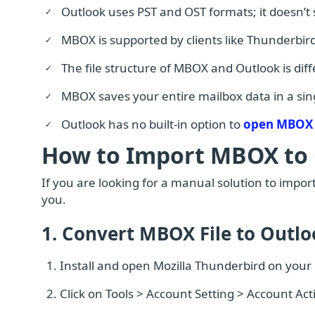
Outlook uses PST and OST formats; it doesn’t
MBOX is supported by clients like Thunderbird
The file structure of MBOX and Outlook is dif
MBOX saves your entire mailbox data in a singl
Outlook has no built-in option to
open MBOX 
How to Import MBOX to
If you are looking for a manual solution to import
you.
1. Convert MBOX File to Outl
Install and open Mozilla Thunderbird on your
Click on Tools > Account Setting > Account Ac