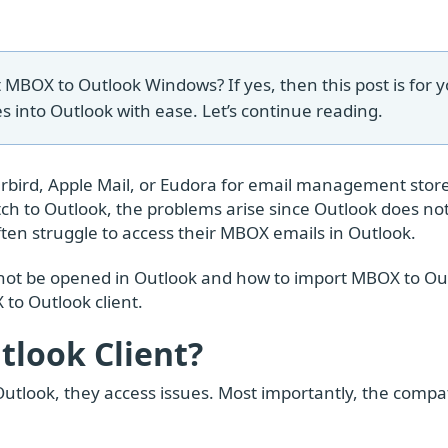
 MBOX to Outlook Windows? If yes, then this post is for y
s into Outlook with ease. Let’s continue reading.
rbird, Apple Mail, or Eudora for email management store
h to Outlook, the problems arise since Outlook does no
often struggle to access their MBOX emails in Outlook.
cannot be opened in Outlook and how to import MBOX to Ou
 to Outlook client.
look Client?
tlook, they access issues. Most importantly, the compati