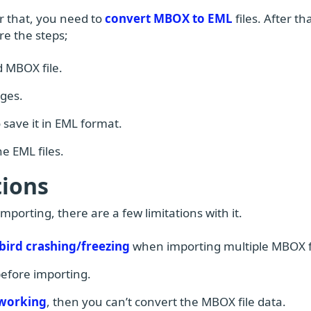
er that, you need to
convert MBOX to EML
files. After tha
re the steps;
 MBOX file.
nges.
 save it in EML format.
e EML files.
ions
orting, there are a few limitations with it.
ird crashing/freezing
when importing multiple MBOX fi
 before importing.
 working
, then you can’t convert the MBOX file data.