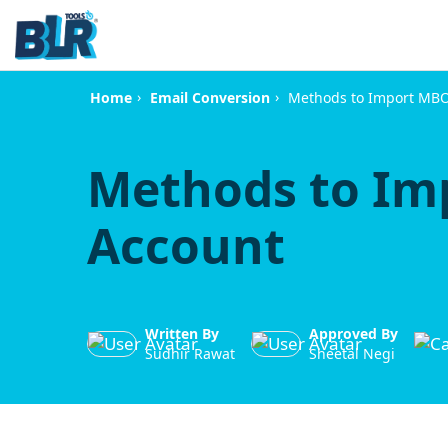
›
›
Methods to Import MBOX
Home
Email Conversion
Methods to Im
Account
Written By
Approved By
Sudhir Rawat
Sheetal Negi