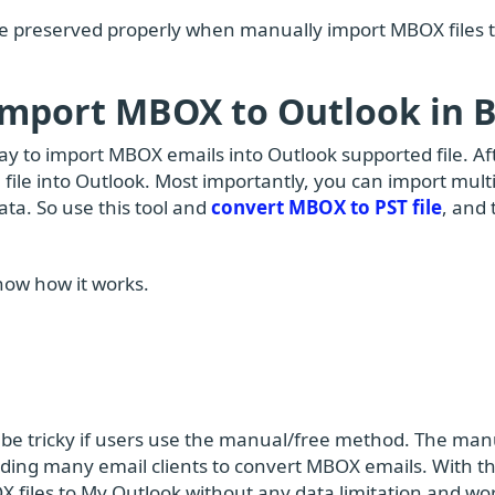
be preserved properly when manually import MBOX files 
 Import MBOX to Outlook in 
way to import MBOX emails into Outlook supported file. Aft
 file into Outlook. Most importantly, you can import mult
data. So use this tool and
convert MBOX to PST file
, and
now how it works.
be tricky if users use the manual/free method. The man
ding many email clients to convert MBOX emails. With t
X files to My Outlook without any data limitation and wo