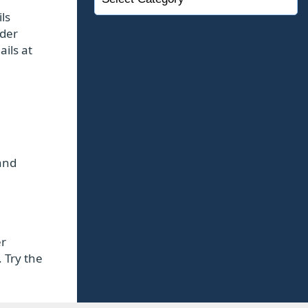
ls
lder
ails at
and
er
 Try the