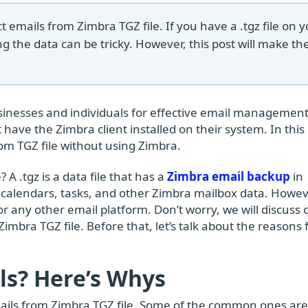
ct emails from Zimbra TGZ file. If you have a .tgz file on 
ng the data can be tricky. However, this post will make th
usinesses and individuals for effective email management
have the Zimbra client installed on their system. In this
rom TGZ file without using Zimbra.
 A .tgz is a data file that has a
Zimbra email backup
in
 calendars, tasks, and other Zimbra mailbox data. Howev
 or any other email platform. Don’t worry, we will discuss
Zimbra TGZ file. Before that, let’s talk about the reasons 
ls? Here’s Whys
mails from Zimbra TGZ file. Some of the common ones are