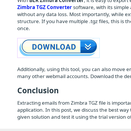
With
BLR Zimbra Converter
, it is easy to expor
Zimbra TGZ Converter
software, with its simple 
without any data loss. Most importantly, while ext
structure. If you have multiple .tgz files, this is t
once.
Additionally, using this tool, you can also move 
many other webmail accounts. Download the demo
Conclusion
Extracting emails from Zimbra TGZ file is importan
application. In this post, we discuss the best way
given solution and test it using the trial version 