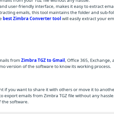
t emails from your TGZ file without any hassle.
and user-friendly interface, makes it easy to extract emai
racting emails, this tool maintains the folder and sub-fo
he
best Zimbra Converter tool
will easily extract your em
emails from
Zimbra TGZ to Gmail
, Office 365, Exchange, 
 version of the software to know its working process.
t if you want to share it with others or move it to anoth
 to export emails from Zimbra TGZ file without any hassle.
of the software.