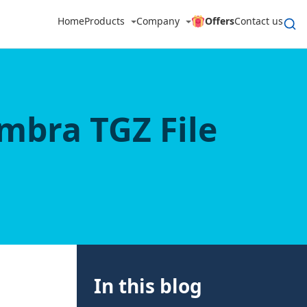
Home
Products
Company
Offers
Contact us
imbra TGZ File
In this blog