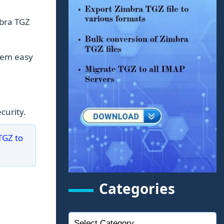
mbra TGZ
them easy
curity.
TGZ to
Categories