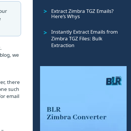
Extract Zimbra TGZ Emails?
your
Here’s Whys
e
Instantly Extract Emails from
Zimbra TGZ Files: Bulk
Extraction
.
 blog, we
er, there
 one such
for email
 –