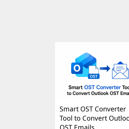
Smart OST Converter
Tool to Convert Outlo
OST Emails