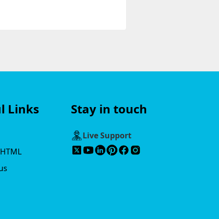
l Links
Stay in touch
s
Live Support
 HTML
us