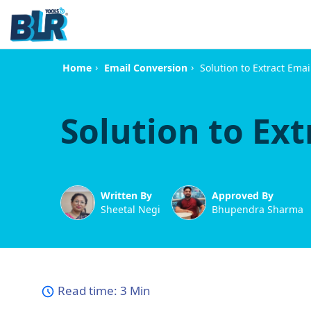
›
›
Solution to Extract Ema
Home
Email Conversion
Solution to Ext
Written By
Approved By
Sheetal Negi
Bhupendra Sharma
Read time:
3 Min