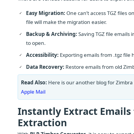
Easy Migration:
One can’t access TGZ files o
file will make the migration easier.
Backup & Archiving:
Saving TGZ file emails 
to open.
Accessibility:
Exporting emails from .tgz file 
Data Recovery:
Restore emails from old Zimb
Read Also:
Here is our another blog for Zimbra 
Apple Mail
Instantly Extract Emails
Extraction