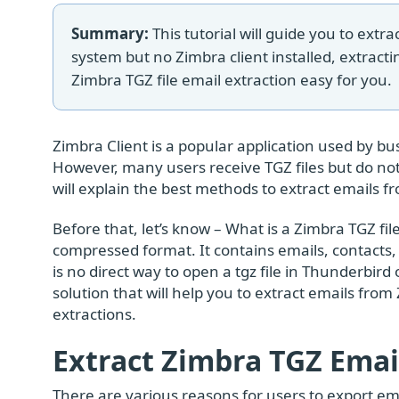
Summary:
This tutorial will guide you to extra
system but no Zimbra client installed, extracti
Zimbra TGZ file email extraction easy for you.
Zimbra Client is a popular application used by b
However, many users receive TGZ files but do not 
will explain the best methods to extract emails f
Before that, let’s know – What is a Zimbra TGZ file?
compressed format. It contains emails, contacts,
is no direct way to open a tgz file in Thunderbird
solution that will help you to extract emails from 
extractions.
Extract Zimbra TGZ Emai
There are various reasons for users to export e