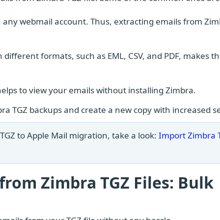
n any webmail account. Thus, extracting emails from Zi
in different formats, such as EML, CSV, and PDF, makes 
helps to view your emails without installing Zimbra.
ra TGZ backups and create a new copy with increased se
TGZ to Apple Mail migration, take a look:
Import Zimbra 
 from Zimbra TGZ Files: Bulk