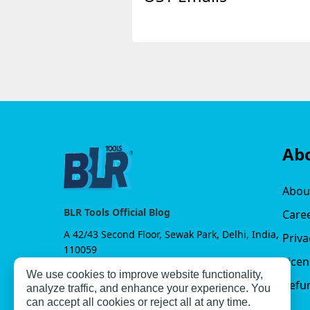
Ab
Abou
BLR Tools Official Blog
Care
A 42/43 Second Floor, Sewak Park, Delhi, India,
Priva
110059
Lice
We use cookies to improve website functionality,
Refun
analyze traffic, and enhance your experience. You
can accept all cookies or reject all at any time.