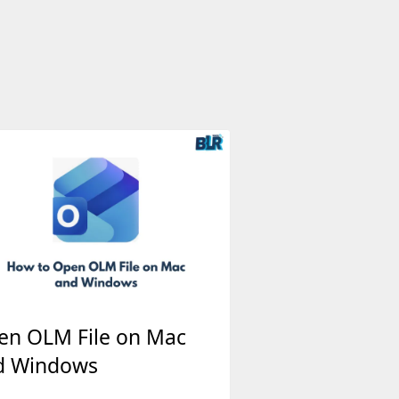
en OLM File on Mac
d Windows