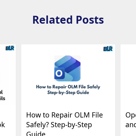
Related Posts
How to Repair OLM File
Op
ok
Safely? Step-by-Step
an
Guide