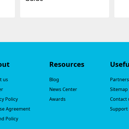
out
Resources
Usefu
t us
Blog
Partner
er
News Center
Sitemap
cy Policy
Awards
Contact 
nse Agreement
Support
d Policy