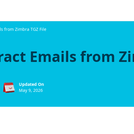
ils from Zimbra TGZ File
ract Emails from Z
Updated On
May 9, 2026