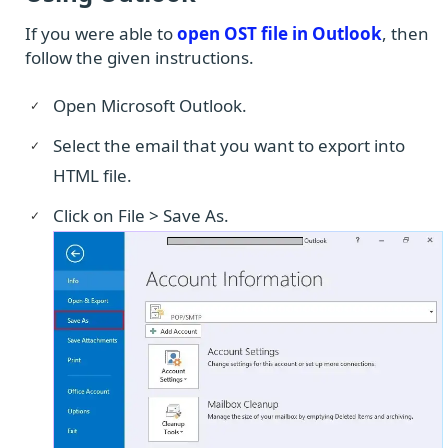
If you were able to
open OST file in Outlook
, then
follow the given instructions.
Open Microsoft Outlook.
Select the email that you want to export into
HTML file.
Click on File > Save As.