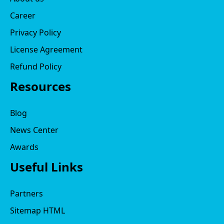
Career
Privacy Policy
License Agreement
Refund Policy
Resources
Blog
News Center
Awards
Useful Links
Partners
Sitemap HTML