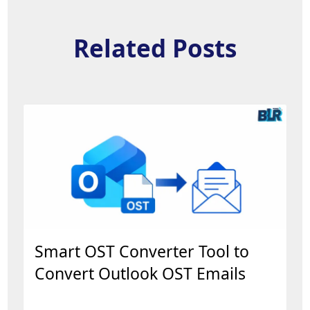
Related Posts
Smart OST Converter Tool to
Convert Outlook OST Emails