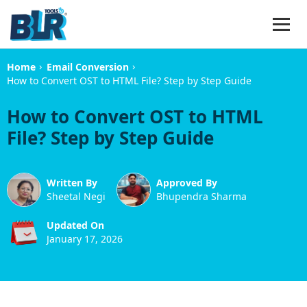
›
›
Home
Email Conversion
How to Convert OST to HTML File? Step by Step Guide
How to Convert OST to HTML
File? Step by Step Guide
Written By
Approved By
Sheetal Negi
Bhupendra Sharma
Updated On
January 17, 2026