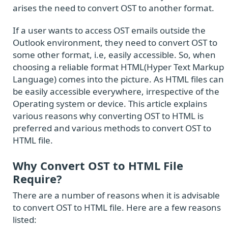
arises the need to convert OST to another format.
If a user wants to access OST emails outside the
Outlook environment, they need to convert OST to
some other format, i.e, easily accessible. So, when
choosing a reliable format HTML(Hyper Text Markup
Language) comes into the picture. As HTML files can
be easily accessible everywhere, irrespective of the
Operating system or device. This article explains
various reasons why converting OST to HTML is
preferred and various methods to convert OST to
HTML file.
Why Convert OST to HTML File
Require?
There are a number of reasons when it is advisable
to convert OST to HTML file. Here are a few reasons
listed: