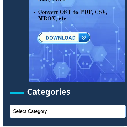
Categories