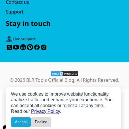
Contact us
Support
Stay in touch
Live Support
© 2026 BLR Tools Official Blog. All Rights Reserved.
We use cookies to improve website functionality,
analyze traffic, and enhance your experience. You
can accept all cookies or reject all at any time.
Read our
Privacy Policy
.
Accept
Decline