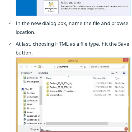
In the new dialog box, name the file and browse
location.
At last, choosing HTML as a file type, hit the Save
button.