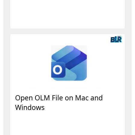
Open OLM File on Mac and
Windows