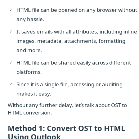
HTML file can be opened on any browser without
any hassle.
It saves emails with all attributes, including inline
images, metadata, attachments, formatting,
and more.
HTML file can be shared easily across different
platforms.
Since it is a single file, accessing or auditing
makes it easy.
Without any further delay, let’s talk about OST to
HTML conversion.
Method 1: Convert OST to HTML
Using Outlook