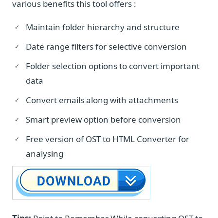
various benefits this tool offers :
Maintain folder hierarchy and structure
Date range filters for selective conversion
Folder selection options to convert important
data
Convert emails along with attachments
Smart preview option before conversion
Free version of OST to HTML Converter for
analysing