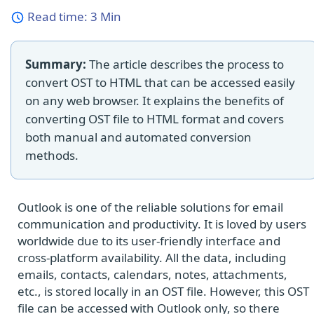
Read time:
3 Min
Summary:
The article describes the process to
convert OST to HTML that can be accessed easily
on any web browser. It explains the benefits of
converting OST file to HTML format and covers
both manual and automated conversion
methods.
Outlook is one of the reliable solutions for email
communication and productivity. It is loved by users
worldwide due to its user-friendly interface and
cross-platform availability. All the data, including
emails, contacts, calendars, notes, attachments,
etc., is stored locally in an OST file. However, this OST
file can be accessed with Outlook only, so there