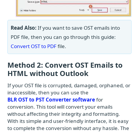
Read Also:
If you want to save OST emails into
PDF file, then you can go through this guide:
Convert OST to PDF
file.
Method 2: Convert OST Emails to
HTML without Outlook
If your OST file is corrupted, damaged, orphaned, or
inaccessible, then you can use the
BLR OST to PST Converter software
for
conversion. This tool will convert your emails
without affecting their integrity and formatting.
With its simple and user-friendly interface, it is easy
to complete the conversion without any hassle. The