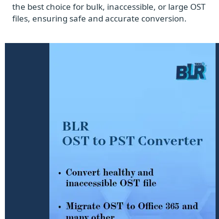
the best choice for bulk, inaccessible, or large OST
files, ensuring safe and accurate conversion.