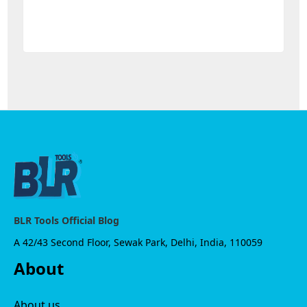
BLR Tools Official Blog
A 42/43 Second Floor, Sewak Park, Delhi, India, 110059
About
About us