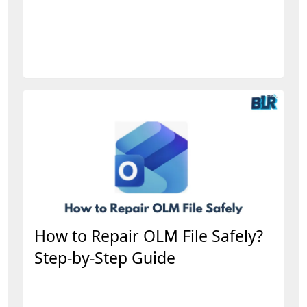
How to Repair OLM File Safely?
Step-by-Step Guide