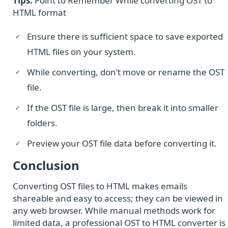
Tips:
Point to Remember While converting OST to
HTML format
Ensure there is sufficient space to save exported
HTML files on your system.
While converting, don’t move or rename the OST
file.
If the OST file is large, then break it into smaller
folders.
Preview your OST file data before converting it.
Conclusion
Converting OST files to HTML makes emails
shareable and easy to access; they can be viewed in
any web browser. While manual methods work for
limited data, a professional OST to HTML converter is