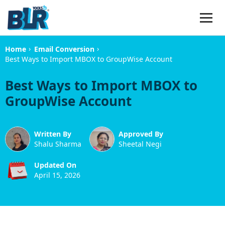
›
›
Home
Email Conversion
Best Ways to Import MBOX to GroupWise Account
Best Ways to Import MBOX to
GroupWise Account
Written By
Approved By
Shalu Sharma
Sheetal Negi
Updated On
April 15, 2026