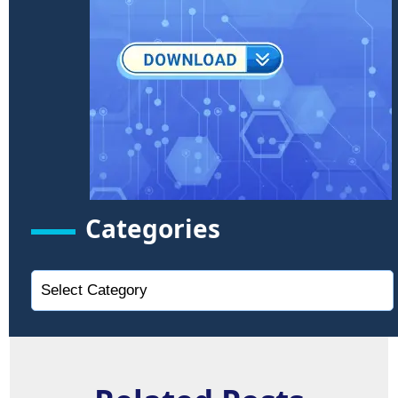
Categories