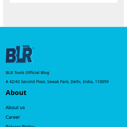
BLR Tools Official Blog
A 42/43 Second Floor, Sewak Park, Delhi, India, 110059
About
About us
Career
Privacy Policy