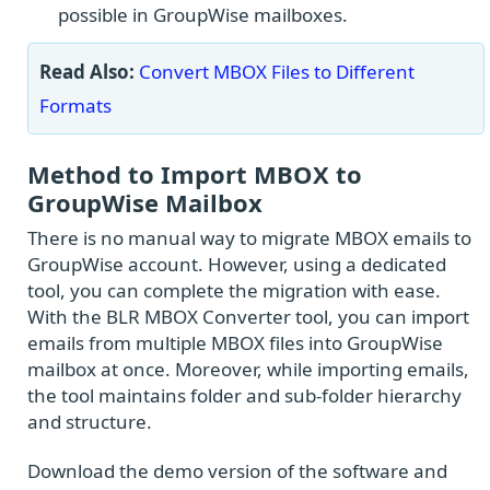
possible in GroupWise mailboxes.
Read Also:
Convert MBOX Files to Different
Formats
Method to Import MBOX to
GroupWise Mailbox
There is no manual way to migrate MBOX emails to
GroupWise account. However, using a dedicated
tool, you can complete the migration with ease.
With the BLR MBOX Converter tool, you can import
emails from multiple MBOX files into GroupWise
mailbox at once. Moreover, while importing emails,
the tool maintains folder and sub-folder hierarchy
and structure.
Download the demo version of the software and