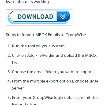
learn about its working.
Steps to Import MBOX Emails to GroupWise
Run the tool on your system.
Click on Add File/Folder and upload the MBOX
file.
Choose the email folder you want to import.
From the multiple export options, choose IMAP
Server.
Enter your GroupWise login details and hit the
Export button.