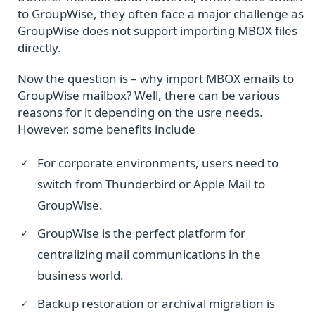
to GroupWise, they often face a major challenge as
GroupWise does not support importing MBOX files
directly.
Now the question is – why import MBOX emails to
GroupWise mailbox? Well, there can be various
reasons for it depending on the usre needs.
However, some benefits include
For corporate environments, users need to
switch from Thunderbird or Apple Mail to
GroupWise.
GroupWise is the perfect platform for
centralizing mail communications in the
business world.
Backup restoration or archival migration is