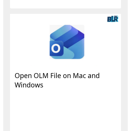
Open OLM File on Mac and
Windows