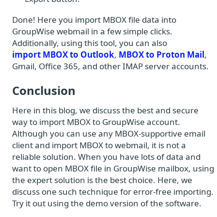
Done! Here you import MBOX file data into
GroupWise webmail in a few simple clicks.
Additionally, using this tool, you can also
import MBOX to Outlook
,
MBOX to Proton Mail
,
Gmail, Office 365, and other IMAP server accounts.
Conclusion
Here in this blog, we discuss the best and secure
way to import MBOX to GroupWise account.
Although you can use any MBOX-supportive email
client and import MBOX to webmail, it is not a
reliable solution. When you have lots of data and
want to open MBOX file in GroupWise mailbox, using
the expert solution is the best choice. Here, we
discuss one such technique for error-free importing.
Try it out using the demo version of the software.