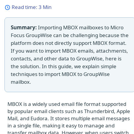
Read time:
3 Min
Summary:
Importing MBOX mailboxes to Micro
Focus GroupWise can be challenging because the
platform does not directly support MBOX format.
If you want to import MBOX emails, attachments,
contacts, and other data to GroupWise, here is
the solution. In this guide, we explain simple
techniques to import MBOX to GroupWise
mailbox.
MBOX is a widely used email file format supported
by popular email clients such as Thunderbird, Apple
Mail, and Eudora. It stores multiple email messages
in a single file, making it easy to manage and
transfer mailbox data. However, when users switch