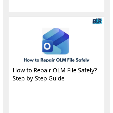
How to Repair OLM File Safely?
Step-by-Step Guide