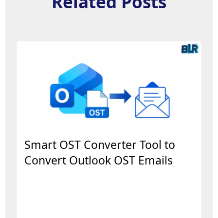
Related Posts
Smart OST Converter Tool to
Convert Outlook OST Emails