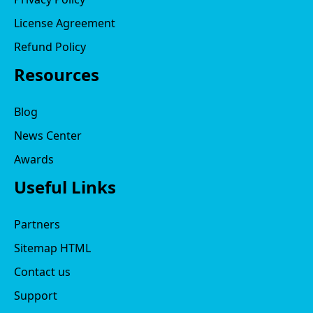
License Agreement
Refund Policy
Resources
Blog
News Center
Awards
Useful Links
Partners
Sitemap HTML
Contact us
Support