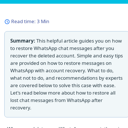
Read time:
3 Min
Summary:
This helpful article guides you on how
to restore WhatsApp chat messages after you
recover the deleted account. Simple and easy tips
are provided on how to restore messages on
WhatsApp with account recovery. What to do,
what not to do, and recommendations by experts
are covered below to solve this case with ease.
Let's read below more about how to restore all
lost chat messages from WhatsApp after
recovery.