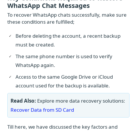
WhatsApp Chat Messages
To recover WhatsApp chats successfully, make sure
these conditions are fulfilled;
Before deleting the account, a recent backup
must be created.
The same phone number is used to verify
WhatsApp again.
Access to the same Google Drive or iCloud
account used for the backup is available.
Read Also:
Explore more data recovery solutions:
Recover Data from SD Card
Till here, we have discussed the key factors and