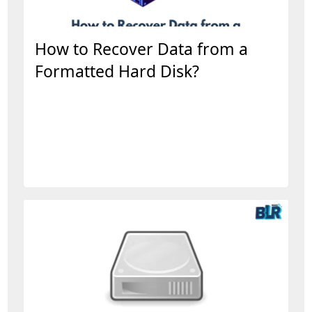
How to Recover Data from a
Formatted Hard Disk?