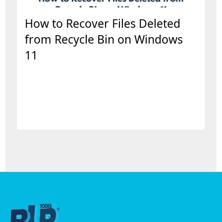
How to Recover Files Deleted
from Recycle Bin on Windows
11