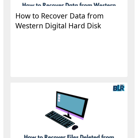
How to Recover Data from
Western Digital Hard Disk