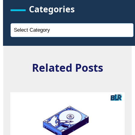
Categories
Related Posts