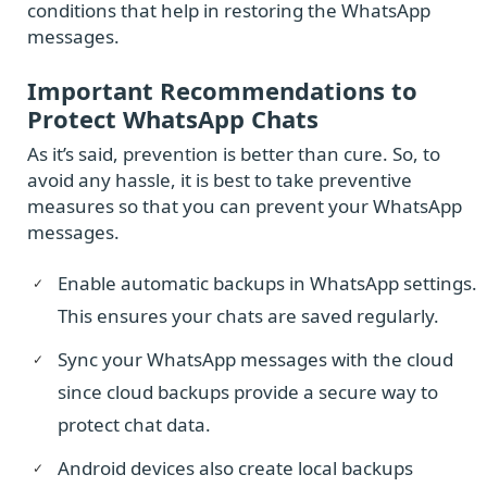
conditions that help in restoring the WhatsApp
messages.
Important Recommendations to
Protect WhatsApp Chats
As it’s said, prevention is better than cure. So, to
avoid any hassle, it is best to take preventive
measures so that you can prevent your WhatsApp
messages.
Enable automatic backups in WhatsApp settings.
This ensures your chats are saved regularly.
Sync your WhatsApp messages with the cloud
since cloud backups provide a secure way to
protect chat data.
Android devices also create local backups