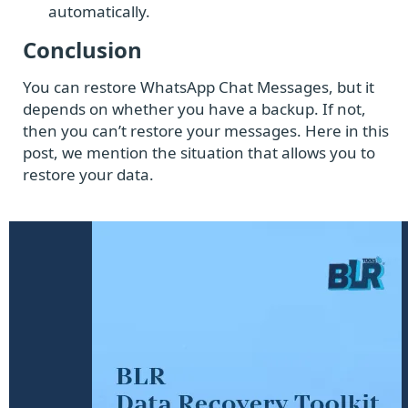
automatically.
Conclusion
You can restore WhatsApp Chat Messages, but it
depends on whether you have a backup. If not,
then you can’t restore your messages. Here in this
post, we mention the situation that allows you to
restore your data.