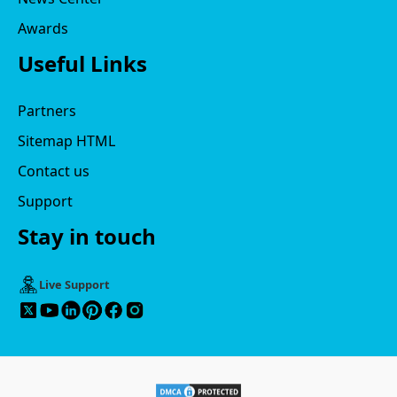
Awards
Useful Links
Partners
Sitemap HTML
Contact us
Support
Stay in touch
Live Support