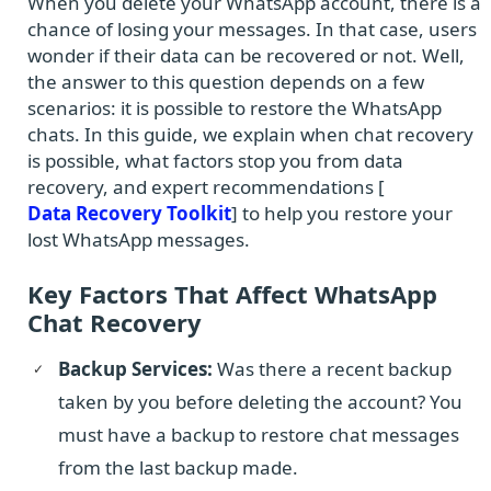
When you delete your WhatsApp account, there is a
chance of losing your messages. In that case, users
wonder if their data can be recovered or not. Well,
the answer to this question depends on a few
scenarios: it is possible to restore the WhatsApp
chats. In this guide, we explain when chat recovery
is possible, what factors stop you from data
recovery, and expert recommendations [
Data Recovery Toolkit
] to help you restore your
lost WhatsApp messages.
Key Factors That Affect WhatsApp
Chat Recovery
Backup Services:
Was there a recent backup
taken by you before deleting the account? You
must have a backup to restore chat messages
from the last backup made.