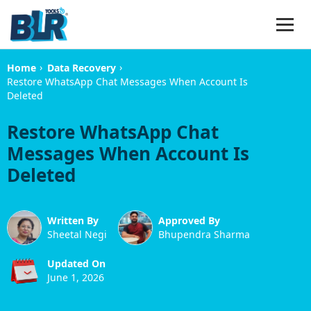
›
›
Home
Data Recovery
Restore WhatsApp Chat Messages When Account Is
Deleted
Restore WhatsApp Chat
Messages When Account Is
Deleted
Written By
Approved By
Sheetal Negi
Bhupendra Sharma
Updated On
June 1, 2026