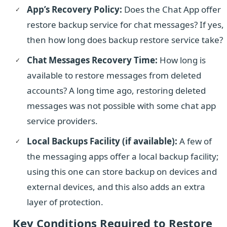
App’s Recovery Policy:
Does the Chat App offer
restore backup service for chat messages? If yes,
then how long does backup restore service take?
Chat Messages Recovery Time:
How long is
available to restore messages from deleted
accounts? A long time ago, restoring deleted
messages was not possible with some chat app
service providers.
Local Backups Facility (if available):
A few of
the messaging apps offer a local backup facility;
using this one can store backup on devices and
external devices, and this also adds an extra
layer of protection.
Key Conditions Required to Restore