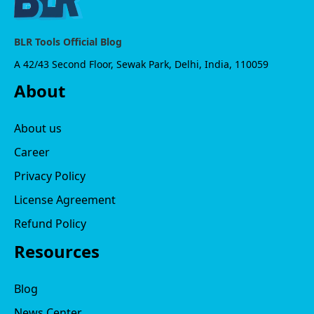
BLR Tools Official Blog
A 42/43 Second Floor, Sewak Park, Delhi, India, 110059
About
About us
Career
Privacy Policy
License Agreement
Refund Policy
Resources
Blog
News Center