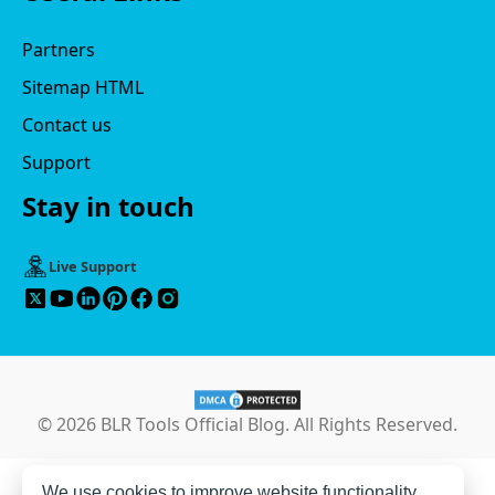
Partners
Sitemap HTML
Contact us
Support
Stay in touch
Live Support
© 2026 BLR Tools Official Blog. All Rights Reserved.
We use cookies to improve website functionality,