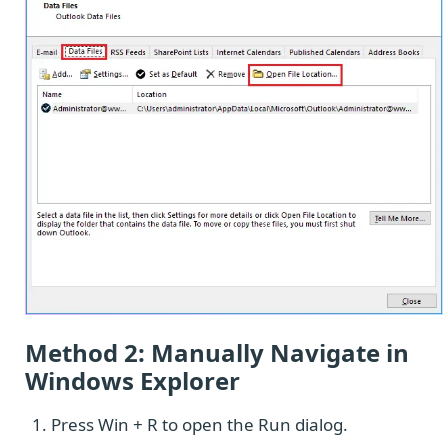
Method 2: Manually Navigate in
Windows Explorer
Press Win + R to open the Run dialog.