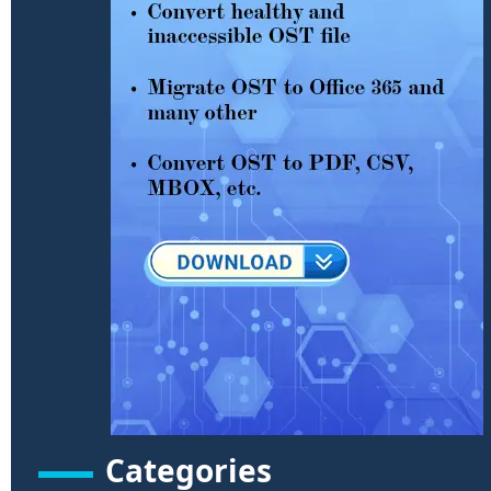
Categories