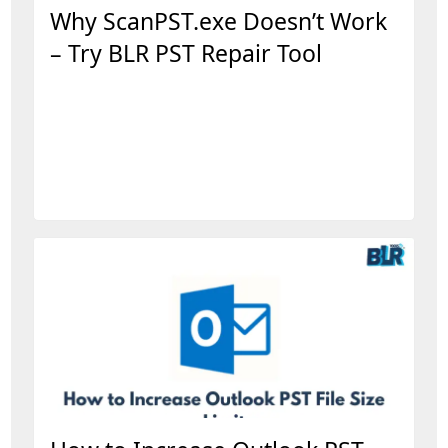
Why ScanPST.exe Doesn’t Work
– Try BLR PST Repair Tool