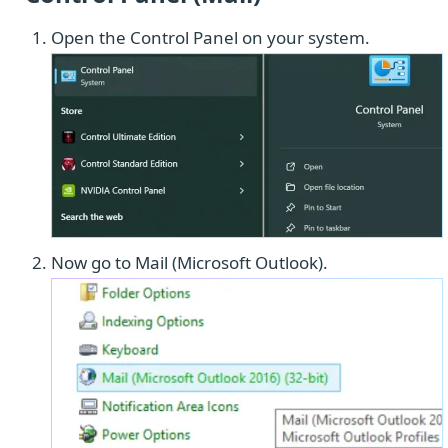
Open the Control Panel on your system.
Now go to Mail (Microsoft Outlook).