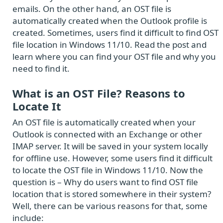
emails. On the other hand, an OST file is
automatically created when the Outlook profile is
created. Sometimes, users find it difficult to find OST
file location in Windows 11/10. Read the post and
learn where you can find your OST file and why you
need to find it.
What is an OST File? Reasons to
Locate It
An OST file is automatically created when your
Outlook is connected with an Exchange or other
IMAP server. It will be saved in your system locally
for offline use. However, some users find it difficult
to locate the OST file in Windows 11/10. Now the
question is – Why do users want to find OST file
location that is stored somewhere in their system?
Well, there can be various reasons for that, some
include: