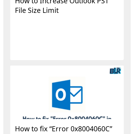
How to Increase Outlook PST
File Size Limit
How to fix “Error 0x8004060C”