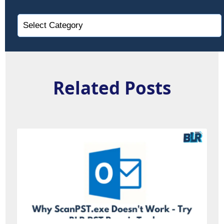
Related Posts