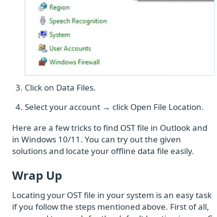
Click on Data Files.
Select your account → click Open File Location.
Here are a few tricks to find OST file in Outlook and
in Windows 10/11. You can try out the given
solutions and locate your offline data file easily.
Wrap Up
Locating your OST file in your system is an easy task
if you follow the steps mentioned above. First of all,