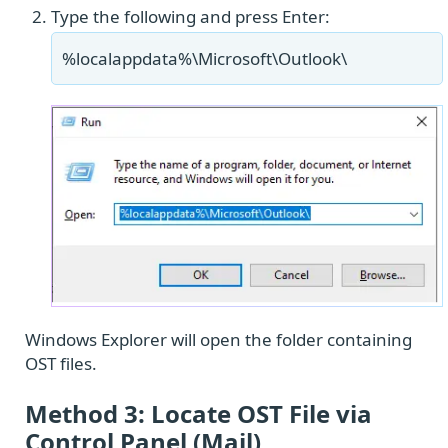
Type the following and press Enter:
%localappdata%\Microsoft\Outlook\
Windows Explorer will open the folder containing
OST files.
Method 3: Locate OST File via
Control Panel (Mail)