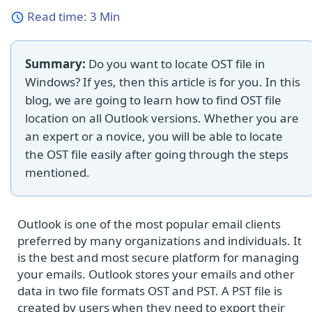
Read time:
3 Min
Summary:
Do you want to locate OST file in
Windows? If yes, then this article is for you. In this
blog, we are going to learn how to find OST file
location on all Outlook versions. Whether you are
an expert or a novice, you will be able to locate
the OST file easily after going through the steps
mentioned.
Outlook is one of the most popular email clients
preferred by many organizations and individuals. It
is the best and most secure platform for managing
your emails. Outlook stores your emails and other
data in two file formats OST and PST. A PST file is
created by users when they need to export their