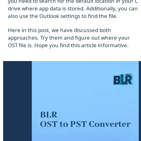
you need to search for the default location in your C
drive where app data is stored. Additionally, you can
also use the Outlook settings to find the file.
Here in this post, we have discussed both
approaches. Try them and figure out where your
OST file is. Hope you find this article informative.