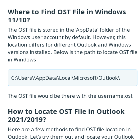
Where to Find OST File in Windows
11/10?
The OST file is stored in the ‘AppData’ folder of the
Windows user account by default. However, this
location differs for different Outlook and Windows
versions installed. Below is the path to locate OST file
in Windows
C:\Users\
\AppData\Local\Microsoft\Outlook\
The OST file would be there with the username.ost
How to Locate OST File in Outlook
2021/2019?
Here are a few methods to find OST file location in
Outlook. Let’s try them out and locate your Outlook