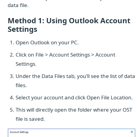
data file.
Method 1: Using Outlook Account
Settings
Open Outlook on your PC.
Click on File > Account Settings > Account
Settings.
Under the Data Files tab, you’ll see the list of data
files.
Select your account and click Open File Location.
This will directly open the folder where your OST
file is saved.