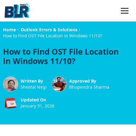
›
›
Home
Outlook Errors & Solutions
How to Find OST File Location in Windows 11/10?
How to Find OST File Location
in Windows 11/10?
Written By
Approved By
Sheetal Negi
Bhupendra Sharma
Updated On
January 31, 2026