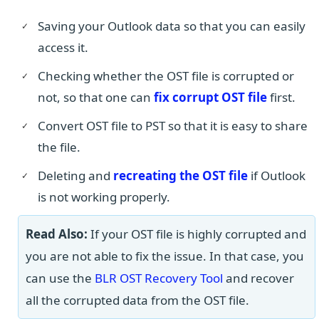
Saving your Outlook data so that you can easily
access it.
Checking whether the OST file is corrupted or
not, so that one can
fix corrupt OST file
first.
Convert OST file to PST so that it is easy to share
the file.
Deleting and
recreating the OST file
if Outlook
is not working properly.
Read Also:
If your OST file is highly corrupted and
you are not able to fix the issue. In that case, you
can use the
BLR OST Recovery Tool
and recover
all the corrupted data from the OST file.