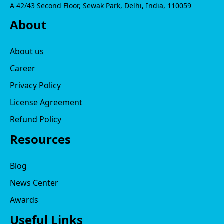
A 42/43 Second Floor, Sewak Park, Delhi, India, 110059
About
About us
Career
Privacy Policy
License Agreement
Refund Policy
Resources
Blog
News Center
Awards
Useful Links