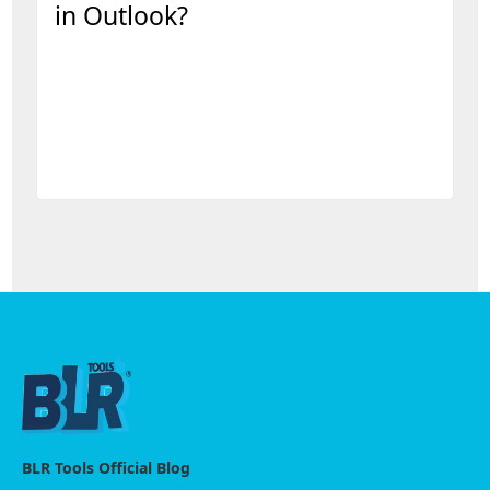
in Outlook?
BLR Tools Official Blog