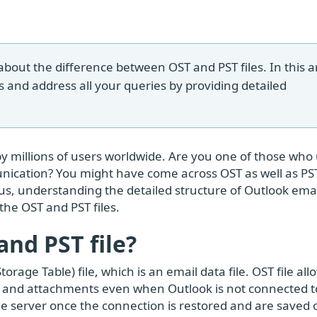
ut the difference between OST and PST files. In this ar
s and address all your queries by providing detailed
by millions of users worldwide. Are you one of those who
ication? You might have come across OST as well as PST 
hus, understanding the detailed structure of Outlook ema
 the OST and PST files.
nd PST file?
orage Table) file, which is an email data file. OST file al
s, and attachments even when Outlook is not connected t
he server once the connection is restored and are saved 