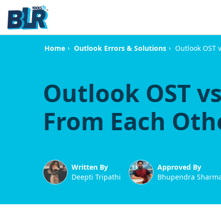
›
›
Outlook OST v
Home
Outlook Errors & Solutions
Outlook OST vs
From Each Oth
Written By
Approved By
Deepti Tripathi
Bhupendra Sharm