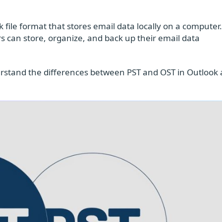
 file format that stores email data locally on a computer
s can store, organize, and back up their email data
nderstand the differences between PST and OST in Outlook