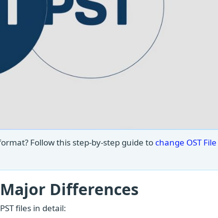
format? Follow this step-by-step guide to
change OST File 
 Major Differences
T files in detail: