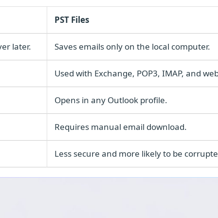
PST Files
er later.
Saves emails only on the local computer.
Used with Exchange, POP3, IMAP, and web
Opens in any Outlook profile.
Requires manual email download.
Less secure and more likely to be corrupte