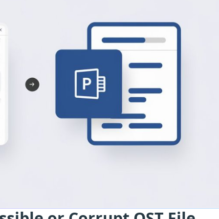
ssible or Corrupt OST File