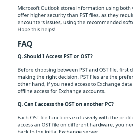
Microsoft Outlook stores information using both O
offer higher security than PST files, as they requ
encounters issues, using the recommended softwa
Hope this helps!
FAQ
Q. Should I Access PST or OST?
Before choosing between PST and OST file, first c
making the right decision. PST files are the pref
other hand, if you need access to Exchange data w
offline access for Exchange accounts.
Q. Can I access the OST on another PC?
Each OST file functions exclusively with the prof
access an OST file on different hardware, you ne
back to the initial Exchange server.