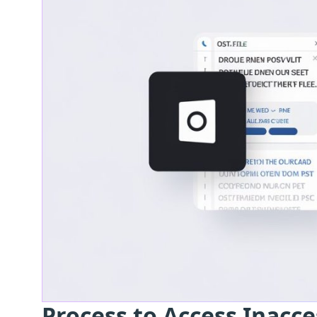
Process to Access Inacce