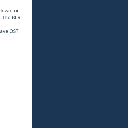
tdown, or
d. The BLR
 save OST