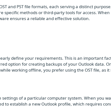
ST and PST file formats, each serving a distinct purpose.
ire specific methods or third-party tools for access. When 
re ensures a reliable and effective solution.
learly define your requirements. This is an important fact
erred option for creating backups of your Outlook data. O
hile working offline, you prefer using the OST file, as it
ile settings of a particular computer system. When you wa
ed to establish a new Outlook profile, which requires co