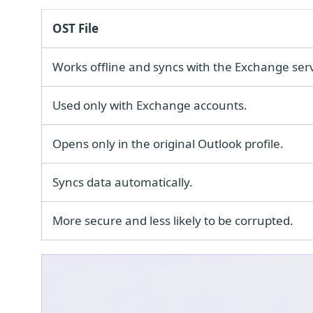
OST File
Works offline and syncs with the Exchange serv
Used only with Exchange accounts.
Opens only in the original Outlook profile.
Syncs data automatically.
More secure and less likely to be corrupted.