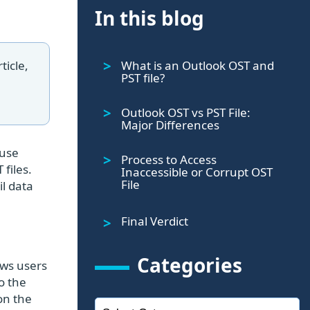
In this blog
What is an Outlook OST and
ticle,
PST file?
Outlook OST vs PST File:
Major Differences
 use
Process to Access
files.
Inaccessible or Corrupt OST
File
il data
Final Verdict
Categories
lows users
o the
on the