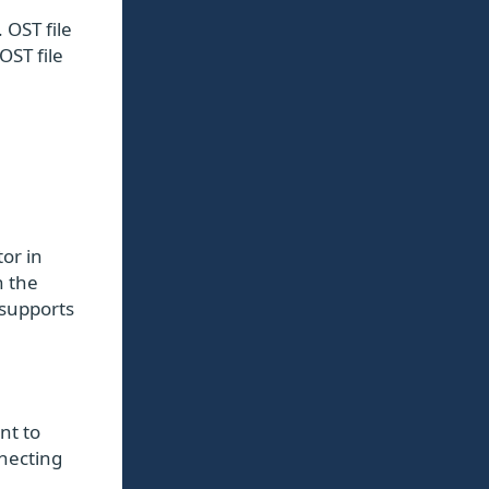
 OST file
OST file
or in
n the
 supports
nt to
nnecting