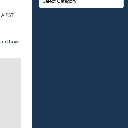
. A PST
 and how