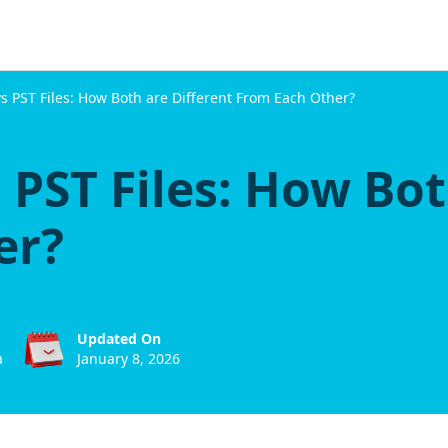
s PST Files: How Both are Different From Each Other?
 PST Files: How Bot
er?
Updated On
a
January 8, 2026