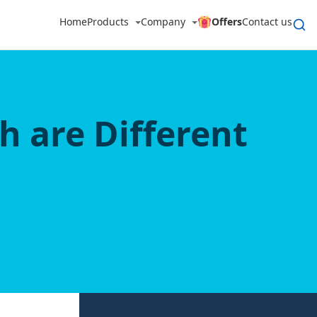
Home
Products
Company
Offers
Contact us
h are Different