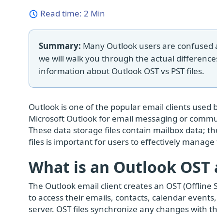
Read time:
2 Min
Summary:
Many Outlook users are confused abo
we will walk you through the actual difference
information about Outlook OST vs PST files.
Outlook is one of the popular email clients used 
Microsoft Outlook for email messaging or commun
These data storage files contain mailbox data; t
files is important for users to effectively manage
What is an Outlook OST a
The Outlook email client creates an OST (Offline St
to access their emails, contacts, calendar event
server. OST files synchronize any changes with t