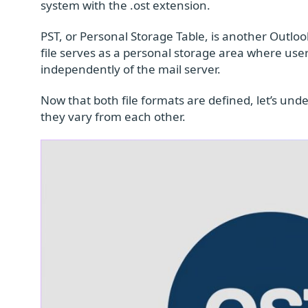
system with the .ost extension.
PST, or Personal Storage Table, is another Outlook
file serves as a personal storage area where user
independently of the mail server.
Now that both file formats are defined, let’s u
they vary from each other.