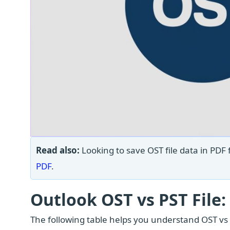
Read also:
Looking to save OST file data in PDF 
PDF
.
Outlook OST vs PST File:
The following table helps you understand OST vs PS