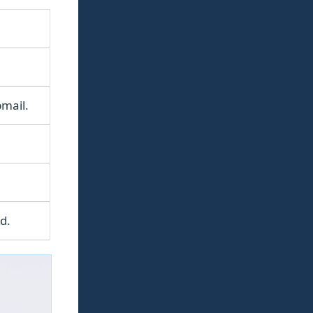
mail.
d.