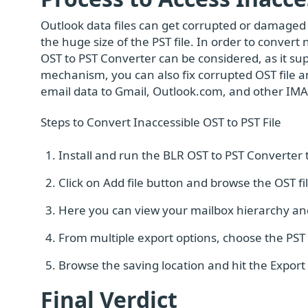
Outlook data files can get corrupted or damaged 
the huge size of the PST file. In order to convert 
OST to PST Converter can be considered, as it sup
mechanism, you can also fix corrupted OST file and
email data to Gmail, Outlook.com, and other IMA
Steps to Convert Inaccessible OST to PST File
Install and run the BLR OST to PST Converter t
Click on Add file button and browse the OST f
Here you can view your mailbox hierarchy and
From multiple export options, choose the PST f
Browse the saving location and hit the Export 
Final Verdict