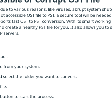
due to various reasons, like viruses, abrupt system shu
not accessible OST file to PST, a secure tool will be neede
ports fast OST to PST conversion. With its smart working
 create a healthy PST file for you. It also allows you to
P servers.
ool.
ile from your system.
 select the folder you want to convert.
ile.
button to start the process.