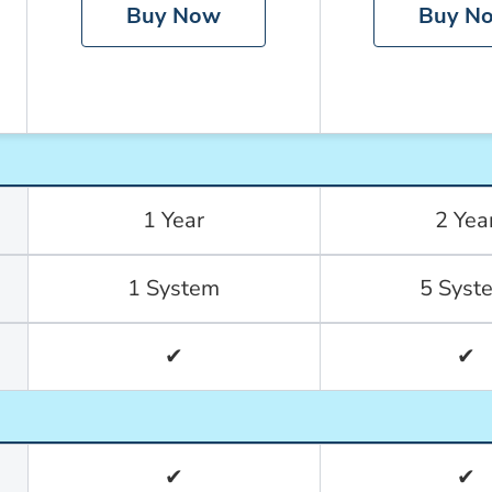
Buy Now
Buy N
1 Year
2 Yea
1 System
5 Syst
✔
✔
✔
✔