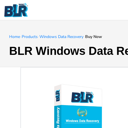
Home
-
Products
-
Windows Data Recovery
-
Buy Now
BLR Windows Data R