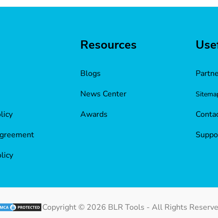
Resources
Usef
Blogs
Partn
News Center
Sitema
licy
Awards
Contac
Agreement
Suppo
licy
Copyright ©
2026
BLR Tools - All Rights Reserve