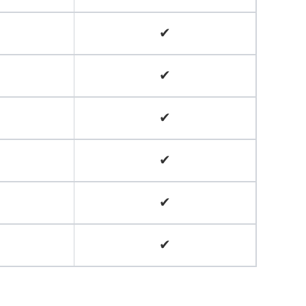
✔
✔
✔
✔
✔
✔