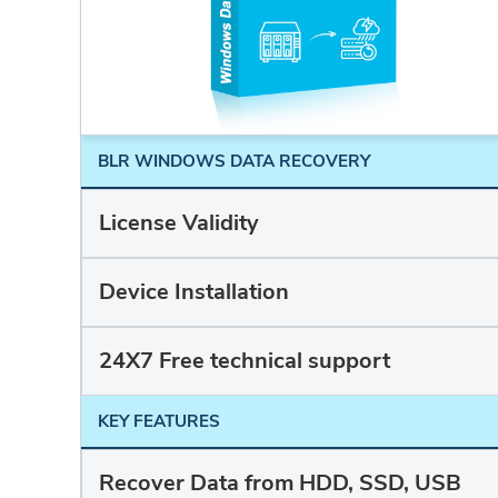
BLR WINDOWS DATA RECOVERY
License Validity
Device Installation
24X7 Free technical support
KEY FEATURES
Recover Data from HDD, SSD, USB