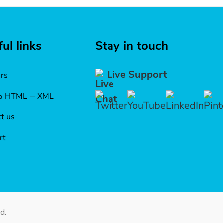
ul links
Stay in touch
Live Support
ers
–
HTML
XML
p
t us
rt
d.