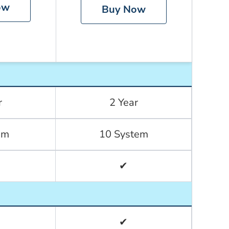
ow
Buy Now
r
2 Year
em
10 System
✔
✔