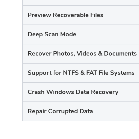
Preview Recoverable Files
Deep Scan Mode
Recover Photos, Videos & Documents
Support for NTFS & FAT File Systems
Crash Windows Data Recovery
Repair Corrupted Data