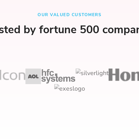
OUR VALUED CUSTOMERS
sted by fortune 500 compa