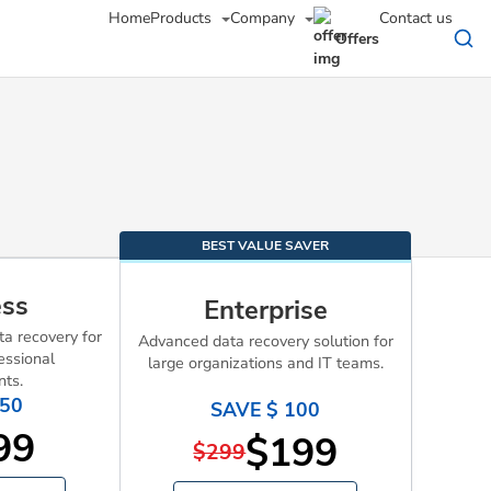
Home
Products
Company
Contact us
Offers
BEST VALUE SAVER
ess
Enterprise
a recovery for
Advanced data recovery solution for
essional
large organizations and IT teams.
nts.
 50
SAVE $ 100
99
$199
$299