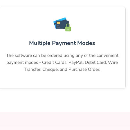
Multiple Payment Modes
The software can be ordered using any of the convenient
payment modes - Credit Cards, PayPal, Debit Card, Wire
Transfer, Cheque, and Purchase Order.