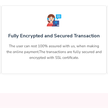
Fully Encrypted and Secured Transaction
The user can rest 100% assured with us, when making
the online payment.The transactions are fully secured and
encrypted with SSL certificate.