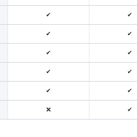
✔
✔
✔
✔
✔
✔
✔
✔
✔
✔
❌
✔