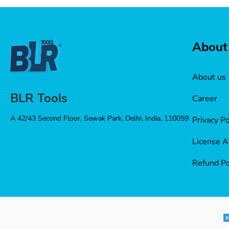
About
About us
BLR Tools
Career
A 42/43 Second Floor, Sewak Park, Delhi, India, 110059
Privacy Po
License 
Refund Po