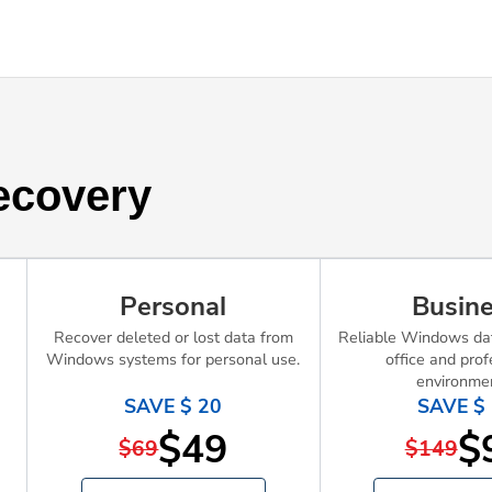
ecovery
Personal
Busin
Recover deleted or lost data from
Reliable Windows dat
Windows systems for personal use.
office and prof
environme
SAVE $ 20
SAVE $
$49
$
$69
$149