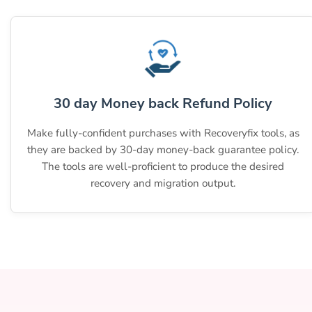
30 day Money back Refund Policy
Make fully-confident purchases with Recoveryfix tools, as
they are backed by 30-day money-back guarantee policy.
The tools are well-proficient to produce the desired
recovery and migration output.