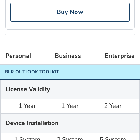
Buy Now
Personal
Business
Enterprise
BLR OUTLOOK TOOLKIT
License Validity
1 Year
1 Year
2 Year
Device Installation
1 System
2 System
5 System