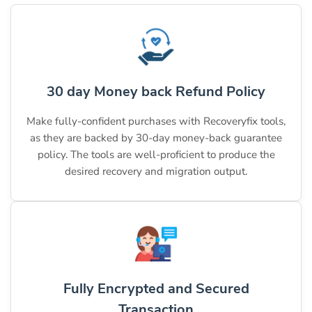
30 day Money back Refund Policy
Make fully-confident purchases with Recoveryfix tools,
as they are backed by 30-day money-back guarantee
policy. The tools are well-proficient to produce the
desired recovery and migration output.
Fully Encrypted and Secured
Transaction