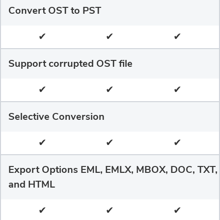
Convert OST to PST
✔
✔
✔
Support corrupted OST file
✔
✔
✔
Selective Conversion
✔
✔
✔
Export Options EML, EMLX, MBOX, DOC, TXT,
and HTML
✔
✔
✔