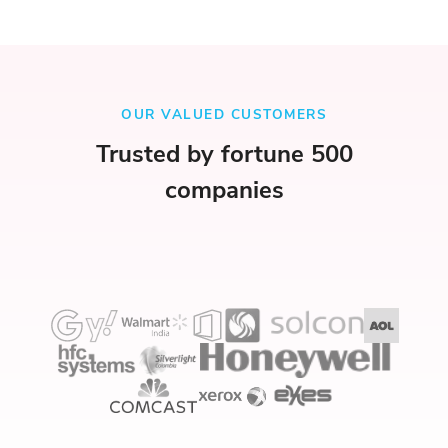
OUR VALUED CUSTOMERS
Trusted by fortune 500
companies