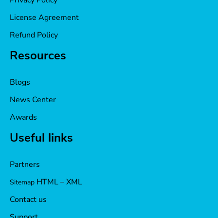
License Agreement
Refund Policy
Resources
Blogs
News Center
Awards
Useful links
Partners
HTML
–
XML
Sitemap
Contact us
Support