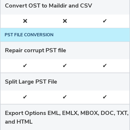
Convert OST to Maildir and CSV
❌
❌
✔
PST FILE CONVERSION
Repair corrupt PST file
✔
✔
✔
Split Large PST File
✔
✔
✔
Export Options EML, EMLX, MBOX, DOC, TXT,
and HTML