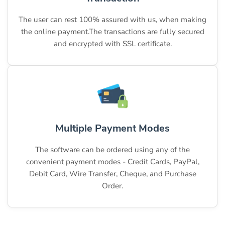
The user can rest 100% assured with us, when making
the online payment.The transactions are fully secured
and encrypted with SSL certificate.
Multiple Payment Modes
The software can be ordered using any of the
convenient payment modes - Credit Cards, PayPal,
Debit Card, Wire Transfer, Cheque, and Purchase
Order.