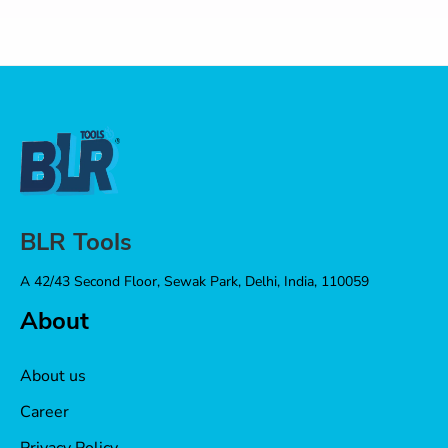
BLR Tools
A 42/43 Second Floor, Sewak Park, Delhi, India, 110059
About
About us
Career
Privacy Policy