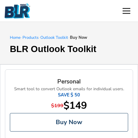
Home
-
Products
-
Outlook Toolkit
-
Buy Now
BLR Outlook Toolkit
Personal
Smart tool to convert Outlook emails for individual users.
SAVE $ 50
$149
$199
Buy Now