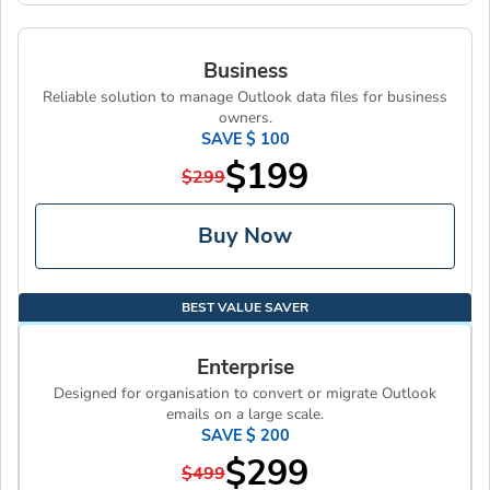
Business
Reliable solution to manage Outlook data files for business
owners.
SAVE $ 100
$199
$299
Buy Now
BEST VALUE SAVER
Enterprise
Designed for organisation to convert or migrate Outlook
emails on a large scale.
SAVE $ 200
$299
$499