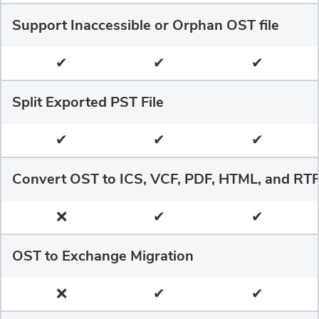
Support Inaccessible or Orphan OST file
✔
✔
✔
Split Exported PST File
✔
✔
✔
Convert OST to ICS, VCF, PDF, HTML, and RT
❌
✔
✔
OST to Exchange Migration
❌
✔
✔