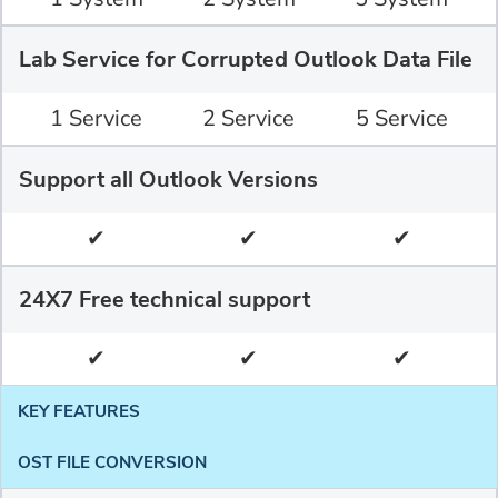
Lab Service for Corrupted Outlook Data File
1 Service
2 Service
5 Service
Support all Outlook Versions
✔
✔
✔
24X7 Free technical support
✔
✔
✔
KEY FEATURES
OST FILE CONVERSION