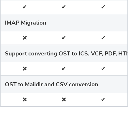
✔
✔
✔
IMAP Migration
❌
✔
✔
Support converting OST to ICS, VCF, PDF, HT
❌
✔
✔
OST to Maildir and CSV conversion
❌
❌
✔