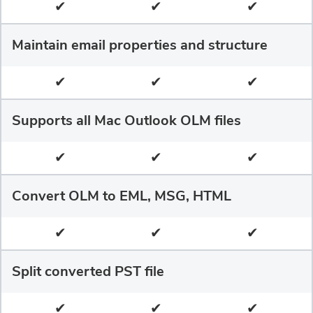
✔
✔
✔
Maintain email properties and structure
✔
✔
✔
Supports all Mac Outlook OLM files
✔
✔
✔
Convert OLM to EML, MSG, HTML
✔
✔
✔
Split converted PST file
✔
✔
✔