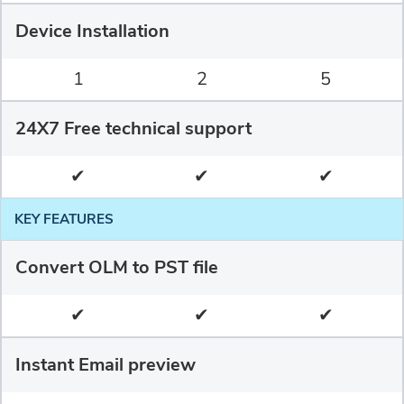
Device Installation
1
2
5
24X7 Free technical support
✔
✔
✔
KEY FEATURES
Convert OLM to PST file
✔
✔
✔
Instant Email preview