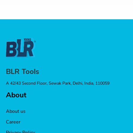
BLR Tools
A 42/43 Second Floor, Sewak Park, Delhi, India, 110059
About
About us
Career
Privacy Policy