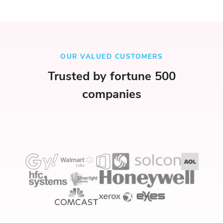
OUR VALUED CUSTOMERS
Trusted by fortune 500
companies