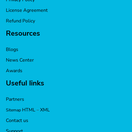
License Agreement
Refund Policy
Resources
Blogs
News Center
Awards
Useful links
Partners
HTML
–
XML
Sitemap
Contact us
Support