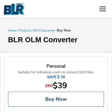
Home
-
Products
-
OLM Converter
-
Buy Now
BLR OLM Converter
Personal
Suitable for individual users to convert OLM files.
SAVE $ 30
$39
$69
Buy Now