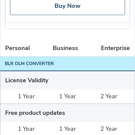
Buy Now
Personal
Business
Enterprise
BLR OLM CONVERTER
License Validity
1 Year
1 Year
2 Year
Free product updates
1 Year
1 Year
2 Year