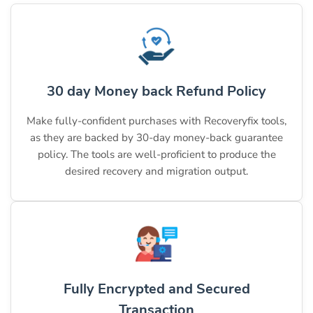
30 day Money back Refund Policy
Make fully-confident purchases with Recoveryfix tools,
as they are backed by 30-day money-back guarantee
policy. The tools are well-proficient to produce the
desired recovery and migration output.
Fully Encrypted and Secured
Transaction