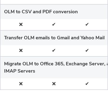
OLM to CSV and PDF conversion
❌
✔
✔
Transfer OLM emails to Gmail and Yahoo Mail
❌
✔
✔
Migrate OLM to Office 365, Exchange Server, 
IMAP Servers
❌
❌
✔