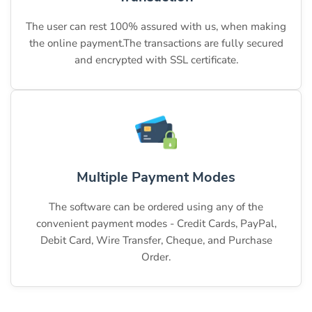
The user can rest 100% assured with us, when making
the online payment.The transactions are fully secured
and encrypted with SSL certificate.
Multiple Payment Modes
The software can be ordered using any of the
convenient payment modes - Credit Cards, PayPal,
Debit Card, Wire Transfer, Cheque, and Purchase
Order.