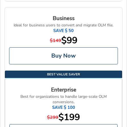
Business
Ideal for business users to convert and migrate OLM file.
SAVE $ 50
$99
$149
Buy Now
BEST VALUE SAVER
Enterprise
Best for organizations to handle large-scale OLM
conversions.
SAVE $ 100
$199
$299