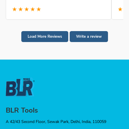
★★★★★
★
Load More Reviews
Write a review
BLR Tools
A 42/43 Second Floor, Sewak Park, Delhi, India, 110059