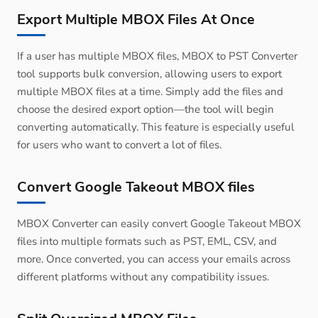
Export Multiple MBOX Files At Once
If a user has multiple MBOX files, MBOX to PST Converter
tool supports bulk conversion, allowing users to export
multiple MBOX files at a time. Simply add the files and
choose the desired export option—the tool will begin
converting automatically. This feature is especially useful
for users who want to convert a lot of files.
Convert Google Takeout MBOX files
MBOX Converter can easily convert Google Takeout MBOX
files into multiple formats such as PST, EML, CSV, and
more. Once converted, you can access your emails across
different platforms without any compatibility issues.