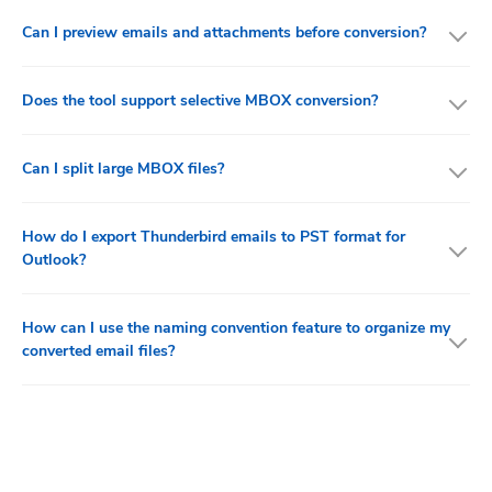
Can I preview emails and attachments before conversion?
Does the tool support selective MBOX conversion?
Can I split large MBOX files?
How do I export Thunderbird emails to PST format for
Outlook?
How can I use the naming convention feature to organize my
converted email files?