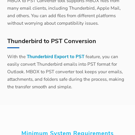
MBOX to PST Converter tool supports MBOX files from
many email clients, including Thunderbird, Apple Mail,
and others. You can add files from different platforms
without worrying about compatibility issues.
Thunderbird to PST Conversion
With the
Thunderbird Export to PST
feature, you can
easily convert Thunderbird emails into PST format for
Outlook. MBOX to PST converter tool keeps your emails,
attachments, and folders safe during the process, making
the transfer smooth and simple.
Minimum System Requirements