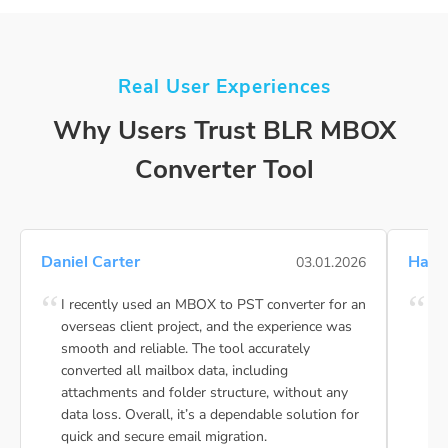
Real User Experiences
Why Users Trust BLR MBOX
Converter Tool
Daniel Carter
Hann
03.01.2026
I recently used an MBOX to PST converter for an
My 
overseas client project, and the experience was
MBO
smooth and reliable. The tool accurately
ca
converted all mailbox data, including
dem
attachments and folder structure, without any
pur
data loss. Overall, it’s a dependable solution for
my 
quick and secure email migration.
bac