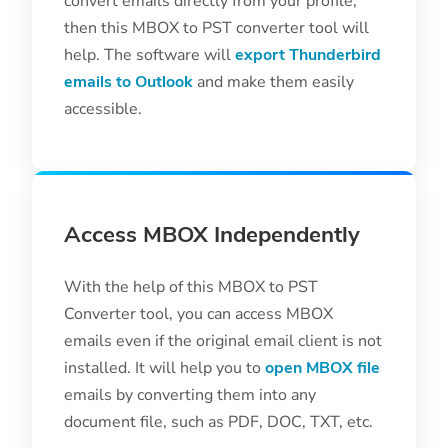
convert emails directly from your profile,
then this MBOX to PST converter tool will
help. The software will
export Thunderbird
emails to Outlook
and make them easily
accessible.
Access MBOX Independently
With the help of this MBOX to PST
Converter tool, you can access MBOX
emails even if the original email client is not
installed. It will help you to
open MBOX file
emails by converting them into any
document file, such as PDF, DOC, TXT, etc.