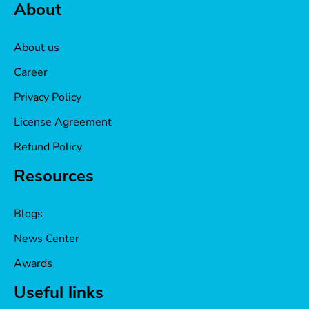
About
About us
Career
Privacy Policy
License Agreement
Refund Policy
Resources
Blogs
News Center
Awards
Useful links