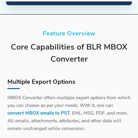
Feature Overview
Core Capabilities of BLR MBOX
Converter
Multiple Export Options
MBOX Converter offers multiple export options from which
you can choose as per your needs. With it, one can
convert MBOX emails to PST
, EML, MSG, PDF, and more.
All emails, attachments, attributes, and other data will
remain unchanged while conversion.