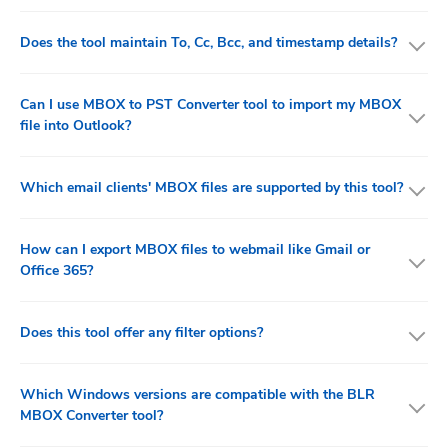
Does the tool maintain To, Cc, Bcc, and timestamp details?
Can I use MBOX to PST Converter tool to import my MBOX
file into Outlook?
Which email clients' MBOX files are supported by this tool?
How can I export MBOX files to webmail like Gmail or
Office 365?
Does this tool offer any filter options?
Which Windows versions are compatible with the BLR
MBOX Converter tool?