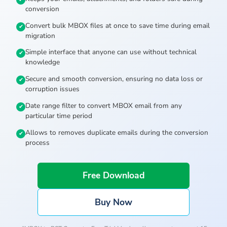
conversion
Convert bulk MBOX files at once to save time during email
migration
Simple interface that anyone can use without technical
knowledge
Secure and smooth conversion, ensuring no data loss or
corruption issues
Date range filter to convert MBOX email from any
particular time period
Allows to removes duplicate emails during the conversion
process
Free Download
Buy Now