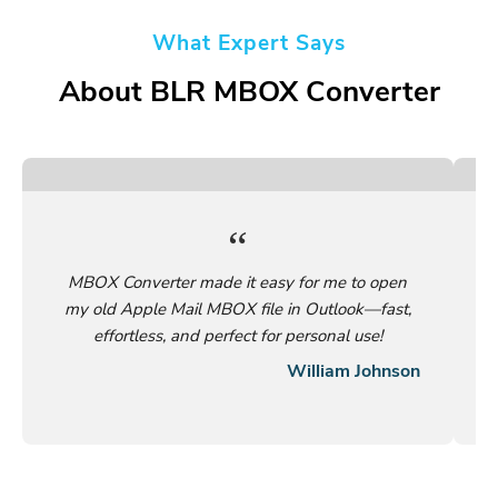
What Expert Says
About BLR MBOX Converter
MBOX Converter made it easy for me to open
my old Apple Mail MBOX file in Outlook—fast,
effortless, and perfect for personal use!
William Johnson