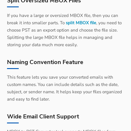
Split Oversized MBOX Files
If you have a large or oversized MBOX file, then you can
break it into smaller parts. To
split MBOX file
, you need to
choose PST as an export option and choose the file size.
Splitting the large MBOX file helps in managing and
storing your data much more easily.
Naming Convention Feature
This feature lets you save your converted emails with
custom names. You can include details such as the date,
subject, or sender name. It helps keep your files organized
and easy to find later.
Wide Email Client Support