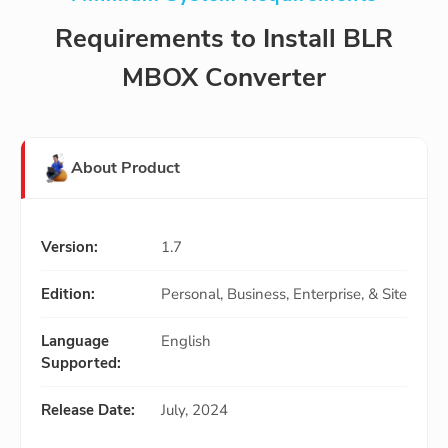
Requirements to Install BLR
MBOX Converter
About Product
Version:
1.7
Edition:
Personal, Business, Enterprise, & Site
Language
English
Supported:
Release Date:
July, 2024