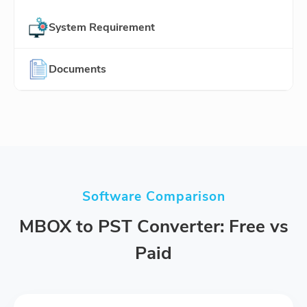
System Requirement
Documents
Software Comparison
MBOX to PST Converter: Free vs
Paid