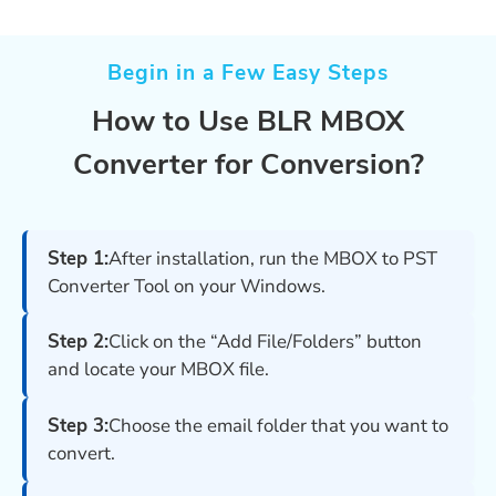
Begin in a Few Easy Steps
How to Use BLR MBOX
Converter for Conversion?
Step 1:
After installation, run the MBOX to PST
Converter Tool on your Windows.
Step 2:
Click on the “Add File/Folders” button
and locate your MBOX file.
Step 3:
Choose the email folder that you want to
convert.