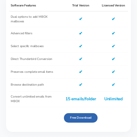
Software Features
Trial Version
Licensed Version
Dual options to add MBOX
✔
✔
mailboxes
✔
✔
Advanced filters
✔
✔
Select specific mailboxes
✔
✔
Direct Thunderbird Conversion
✔
✔
Preserves complete email items
✔
✔
Browse destination path
Convert unlimited emails from
15 emails/folder
Unlimited
MBOX
Free Download