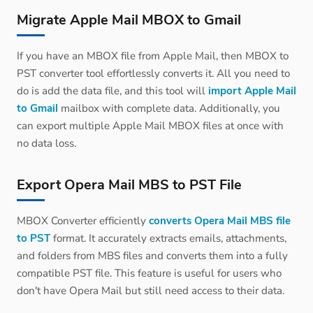
Migrate Apple Mail MBOX to Gmail
If you have an MBOX file from Apple Mail, then MBOX to
PST converter tool effortlessly converts it. All you need to
do is add the data file, and this tool will
import Apple Mail
to Gmail
mailbox with complete data. Additionally, you
can export multiple Apple Mail MBOX files at once with
no data loss.
Export Opera Mail MBS to PST File
MBOX Converter efficiently
converts Opera Mail MBS file
to PST
format. It accurately extracts emails, attachments,
and folders from MBS files and converts them into a fully
compatible PST file. This feature is useful for users who
don't have Opera Mail but still need access to their data.