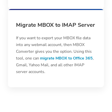
Migrate MBOX to IMAP Server
If you want to export your MBOX file data
into any webmail account, then MBOX
Converter gives you the option. Using this
tool, one can
migrate MBOX to Office 365
,
Gmail, Yahoo Mail, and all other IMAP
server accounts.