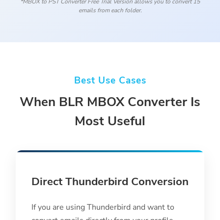
*MBOX to PST Converter Free Trial Version allows you to convert 15
emails from each folder.
Best Use Cases
When BLR MBOX Converter Is
Most Useful
Direct Thunderbird Conversion
If you are using Thunderbird and want to