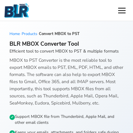
Home
-
Products
-
Convert MBOX to PST
BLR MBOX Converter Tool
Efficient tool to convert MBOX to PST & multiple formats
MBOX to PST Converter is the most reliable tool to
export MBOX emails to PST, EML, PDF, HTML, and other
formats. The software can also help to export MBOX
files to Gmail, Office 365, and all IMAP servers. Most
importantly, this tool supports MBOX files from all
sources, such as Thunderbird, Apple Mail, Opera Mail,
SeaMonkey, Eudora, Spicebird, Mulberry, etc.
Support MBOX file from Thunderbird, Apple Mail, and
other email clients
Keeps your emails, attachments, and folders safe during