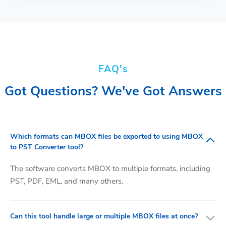
FAQ's
Got Questions? We've Got Answers
Which formats can MBOX files be exported to using MBOX
to PST Converter tool?
The software converts MBOX to multiple formats, including
PST, PDF, EML, and many others.
Can this tool handle large or multiple MBOX files at once?