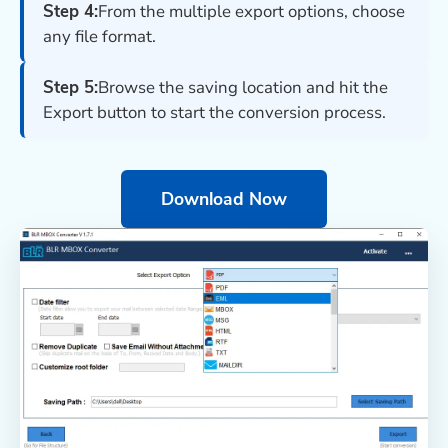
Step 4:
From the multiple export options, choose
any file format.
Step 5:
Browse the saving location and hit the
Export button to start the conversion process.
Download Now